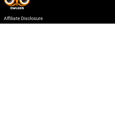
Affiliate Disclosure
Owlgen.in is a participant in the Amazon Services LLC Associates
Program, an affiliate advertising program designed to provide a means
for sites to earn advertising fees by advertising and linking to
Amazon.in. Amazon, the Amazon logo, AmazonSupply, and the
AmazonSupply logo are trademarks of Amazon.in, Inc. or its affiliates.
Categories
Home
Tech
Entertainment
Health & Fitness
Parenting