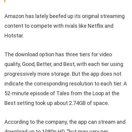
Amazon has lately beefed up its original streaming
content to compete with rivals like Netflix and
Hotstar.
The download option has three tiers for video
quality, Good, Better, and Best, with each tier using
progressively more storage. But the app does not
indicate the corresponding resolution to each tier. A
52-minute episode of Tales from the Loop at the
Best setting took up about 2.74GB of space.
According to the company, the app can stream and
download up to 1080p HD, “but may vary per