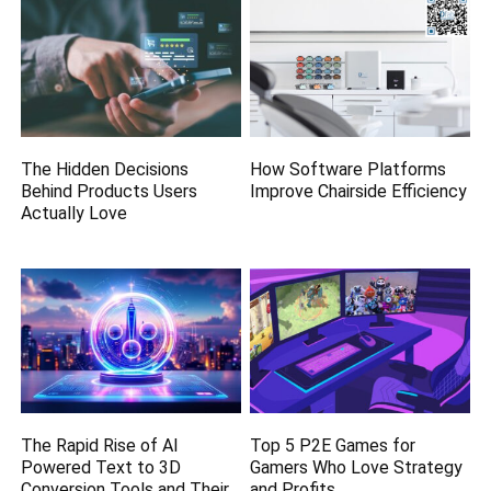
The Hidden Decisions
How Software Platforms
Behind Products Users
Improve Chairside Efficiency
Actually Love
The Rapid Rise of AI
Top 5 P2E Games for
Powered Text to 3D
Gamers Who Love Strategy
Conversion Tools and Their
and Profits