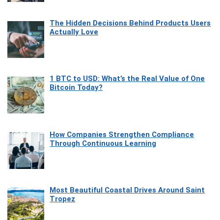
The Hidden Decisions Behind Products Users
Actually Love
1 BTC to USD: What’s the Real Value of One
Bitcoin Today?
How Companies Strengthen Compliance
Through Continuous Learning
Most Beautiful Coastal Drives Around Saint
Tropez