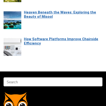
Heaven Beneath the Waves: Exploring the
Beauty of Misool
How Software Platforms Improve Chairside
Efficiency