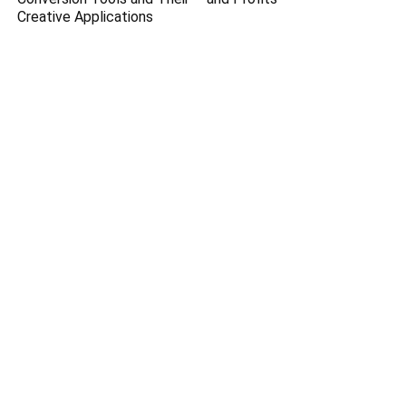
Creative Applications