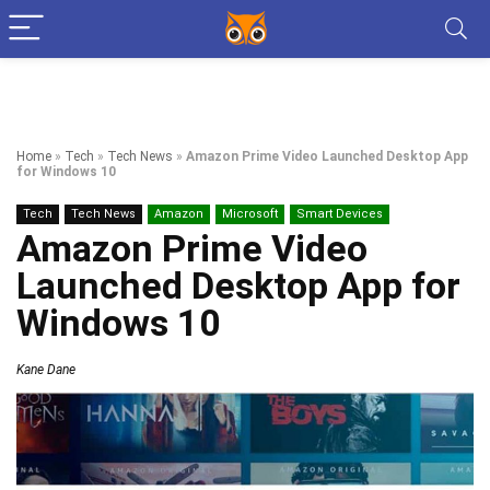
Home
»
Tech
»
Tech News
»
Amazon Prime Video Launched Desktop App
for Windows 10
Tech
Tech News
Amazon
Microsoft
Smart Devices
Amazon Prime Video
Launched Desktop App for
Windows 10
Kane Dane