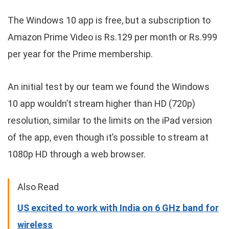
The Windows 10 app is free, but a subscription to
Amazon Prime Video is Rs.129 per month or Rs.999
per year for the Prime membership.
An initial test by our team we found the Windows
10 app wouldn’t stream higher than HD (720p)
resolution, similar to the limits on the iPad version
of the app, even though it’s possible to stream at
1080p HD through a web browser.
Also Read
US excited to work with India on 6 GHz band for
wireless