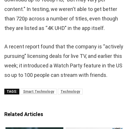
content.” In testing, we weren’t able to get better
than 720p across a number of titles, even though
they are listed as “4K UHD” in the app itself.
A recent report found that the company is “actively
pursuing” licensing deals for live TV, and earlier this
week; it introduced a Watch Party feature in the US
so up to 100 people can stream with friends.
TAGS:
Smart Technology
Technology
Related Articles