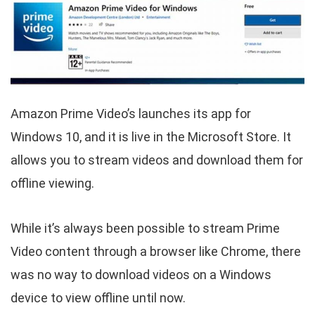
Amazon Prime Video’s launches its app for
Windows 10, and it is live in the Microsoft Store. It
allows you to stream videos and download them for
offline viewing.
While it’s always been possible to stream Prime
Video content through a browser like Chrome, there
was no way to download videos on a Windows
device to view offline until now.