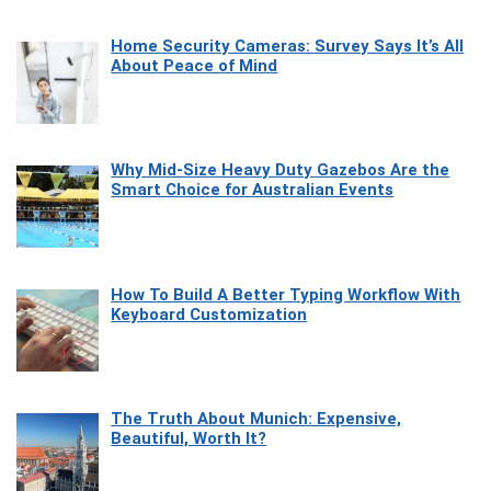
Home Security Cameras: Survey Says It’s All
About Peace of Mind
Why Mid-Size Heavy Duty Gazebos Are the
Smart Choice for Australian Events
How To Build A Better Typing Workflow With
Keyboard Customization
The Truth About Munich: Expensive,
Beautiful, Worth It?