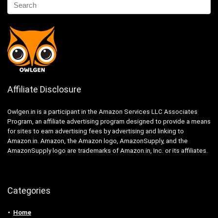
Affiliate Disclosure
Owlgen.in is a participant in the Amazon Services LLC Associates
Program, an affiliate advertising program designed to provide a means
for sites to earn advertising fees by advertising and linking to
Amazon.in. Amazon, the Amazon logo, AmazonSupply, and the
AmazonSupply logo are trademarks of Amazon.in, Inc. or its affiliates.
Categories
Home