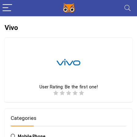
Vivo
User Rating:
Be the first one!
Categories
Mobile Phone