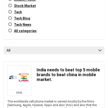
Stock Market
Tech
Tech Blog
Tech News
All categories
All
India needs to beat top 5 mobile
brands to beat china in mobile
market.
DEAL
The worldwide cell phone market is served mostly by five firms
(Samsung, Apple, Huawei, Oppo and also Vivo) and also that the