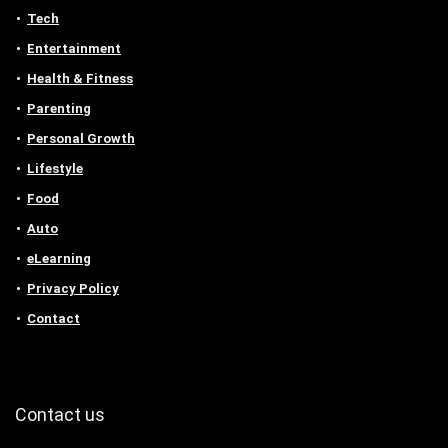
Tech
Entertainment
Health & Fitness
Parenting
Personal Growth
Lifestyle
Food
Auto
eLearning
Privacy Policy
Contact
Contact us