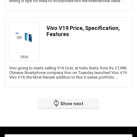
timing is ripe for India to incorporate into the international value ...
Vivo V19 Price, Specification,
Features
DEAL
Vivo going to starts selling V19 Cost, at India Starts from Rs 27,990.
Chinese Smartphone company Vivo on Tuesday launched Vivo V19
Vivo V19, the Most Recent addition to this V-series portfolio ...
Show next