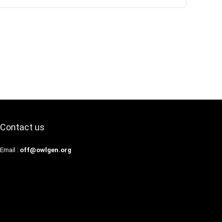
Contact us
Email :
off@owlgen.org