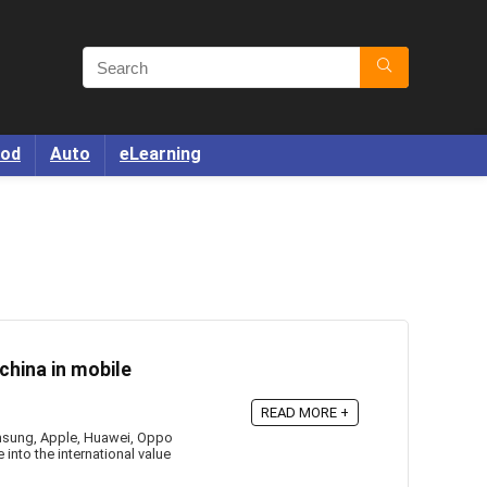
od
Auto
eLearning
china in mobile
READ MORE +
amsung, Apple, Huawei, Oppo
 into the international value