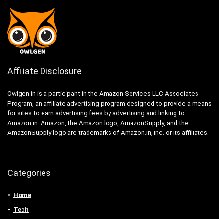
Affiliate Disclosure
Owlgen.in is a participant in the Amazon Services LLC Associates
Program, an affiliate advertising program designed to provide a means
for sites to earn advertising fees by advertising and linking to
Amazon.in. Amazon, the Amazon logo, AmazonSupply, and the
AmazonSupply logo are trademarks of Amazon.in, Inc. or its affiliates.
Categories
Home
Tech