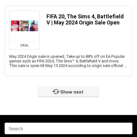
FIFA 20, The Sims 4, Battlefield
V | May 2024 Origin Sale Open
DEAL
May 2024 Origin sale is opened, Take up to 88% off on EA Popular
games such as FIFA 2024, The Sims™ 4, Battlefield V and more.
This sale is open till May 15 2024 according to origin sale official ...
Show next