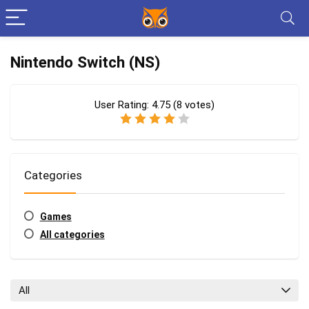
Nintendo Switch (NS)
User Rating:
4.75
(
8
votes)
Categories
Games
All categories
All