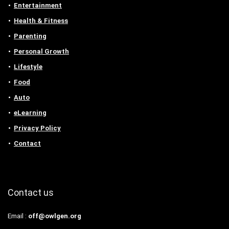
Entertainment
Health & Fitness
Parenting
Personal Growth
Lifestyle
Food
Auto
eLearning
Privacy Policy
Contact
Contact us
Email :
off@owlgen.org