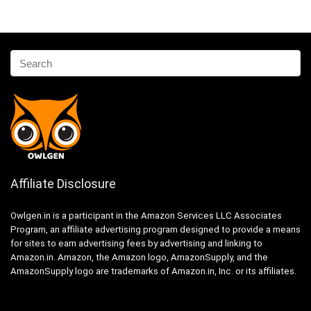
Affiliate Disclosure
Owlgen.in is a participant in the Amazon Services LLC Associates
Program, an affiliate advertising program designed to provide a means
for sites to earn advertising fees by advertising and linking to
Amazon.in. Amazon, the Amazon logo, AmazonSupply, and the
AmazonSupply logo are trademarks of Amazon.in, Inc. or its affiliates.