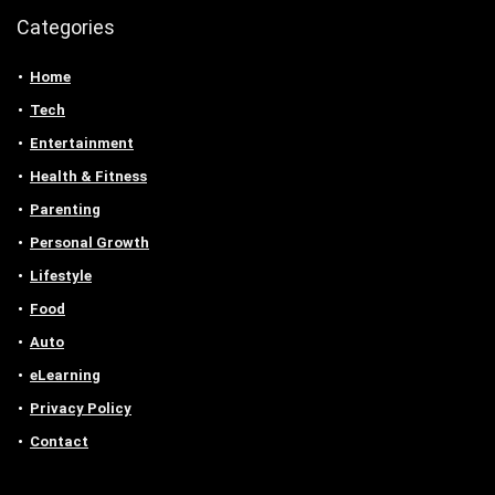
Categories
Home
Tech
Entertainment
Health & Fitness
Parenting
Personal Growth
Lifestyle
Food
Auto
eLearning
Privacy Policy
Contact