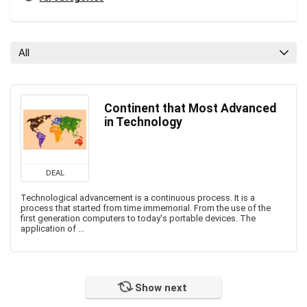
All
Continent that Most Advanced
in Technology
DEAL
Technological advancement is a continuous process. It is a
process that started from time immemorial. From the use of the
first generation computers to today's portable devices. The
application of ...
Show next