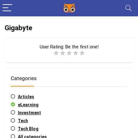
Gigabyte
User Rating:
Be the first one!
Categories
Articles
eLearning
Investment
Tech
Tech Blog
All categories