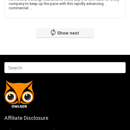
company to keep up the pace with this rapidly advancing
commercial ...
Show next
Affiliate Disclosure