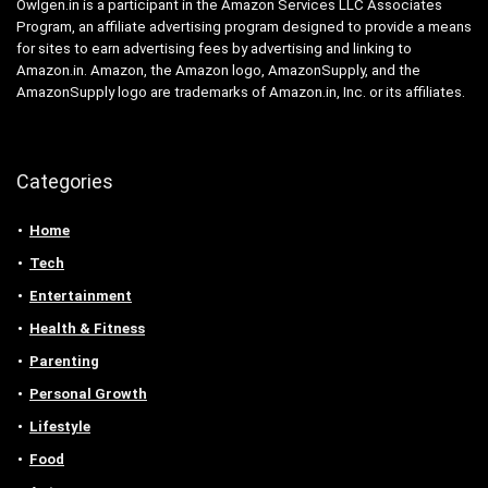
Owlgen.in is a participant in the Amazon Services LLC Associates
Program, an affiliate advertising program designed to provide a means
for sites to earn advertising fees by advertising and linking to
Amazon.in. Amazon, the Amazon logo, AmazonSupply, and the
AmazonSupply logo are trademarks of Amazon.in, Inc. or its affiliates.
Categories
Home
Tech
Entertainment
Health & Fitness
Parenting
Personal Growth
Lifestyle
Food