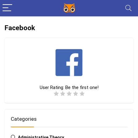
Facebook
User Rating:
Be the first one!
Categories
Administrative Theory