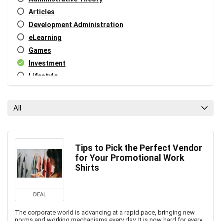
Articles
Development Administration
eLearning
Games
Investment
Lifestyle
Miscellaneous
Personal Growth
All
Public Systems Management
Tech
Tech Blog
Tips to Pick the Perfect Vendor
Tech News
for Your Promotional Work
World News
Shirts
All categories
DEAL
The corporate world is advancing at a rapid pace, bringing new
norms and working mechanisms every day. It is now hard for every