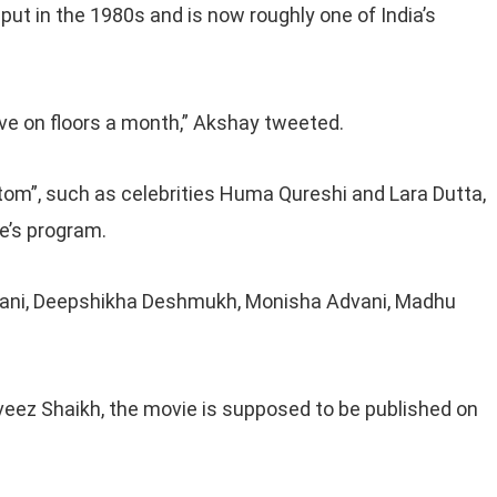
 put in the 1980s and is now roughly one of India’s
ve on floors a month,” Akshay tweeted.
ttom”, such as celebrities Huma Qureshi and Lara Dutta,
ie’s program.
nani, Deepshikha Deshmukh, Monisha Advani, Madhu
ez Shaikh, the movie is supposed to be published on