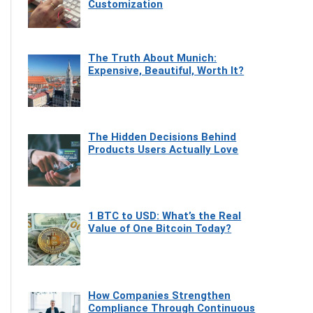
Customization
The Truth About Munich:
Expensive, Beautiful, Worth It?
The Hidden Decisions Behind
Products Users Actually Love
1 BTC to USD: What’s the Real
Value of One Bitcoin Today?
How Companies Strengthen
Compliance Through Continuous