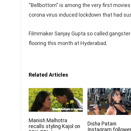
“Bellbottom” is among the very first movies
corona virus induced lockdown that had su
Filmmaker Sanjay Gupta so called gangster
flooring this month at Hyderabad.
Related Articles
Manish Malhotra
Disha Patani
recalls styling Kajol on
Instagram followe