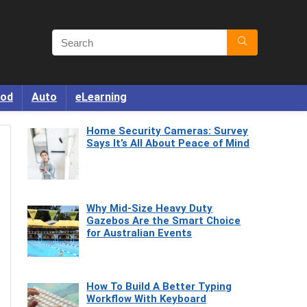
od
Auto
eLearning
Home Security Cameras: Survey
Says It’s All About Peace of Mind
Why Mid-Size Heavy Duty
Gazebos Are the Smart Choice
for Australian Events
How To Build A Better Typing
Workflow With Keyboard