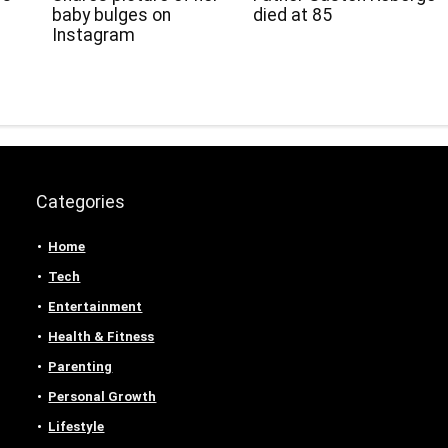
baby bulges on
died at 85
Instagram
Categories
Home
Tech
Entertainment
Health & Fitness
Parenting
Personal Growth
Lifestyle