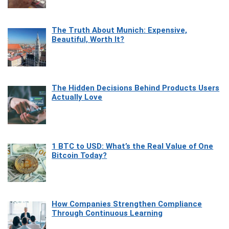
The Truth About Munich: Expensive,
Beautiful, Worth It?
The Hidden Decisions Behind Products Users
Actually Love
1 BTC to USD: What’s the Real Value of One
Bitcoin Today?
How Companies Strengthen Compliance
Through Continuous Learning