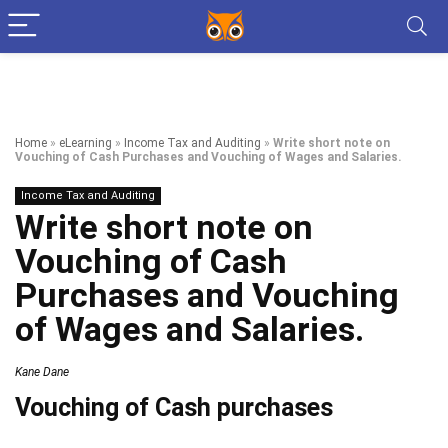
Home
»
eLearning
»
Income Tax and Auditing
»
Write short note on
Vouching of Cash Purchases and Vouching of Wages and Salaries.
Income Tax and Auditing
Write short note on
Vouching of Cash
Purchases and Vouching
of Wages and Salaries.
Kane Dane
Vouching of Cash purchases