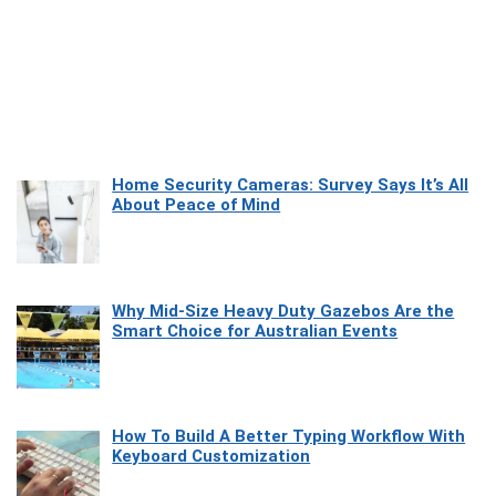
Home Security Cameras: Survey Says It’s All
About Peace of Mind
Why Mid-Size Heavy Duty Gazebos Are the
Smart Choice for Australian Events
How To Build A Better Typing Workflow With
Keyboard Customization