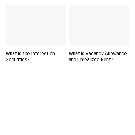
What is the Interest on
What is Vacancy Allowance
Securities?
and Unrealized Rent?