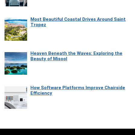
Most Beautiful Coastal Drives Around Saint
Tropez
Heaven Beneath the Waves: Exploring the
Beauty of Misool
How Software Platforms Improve Chairside
Efficiency