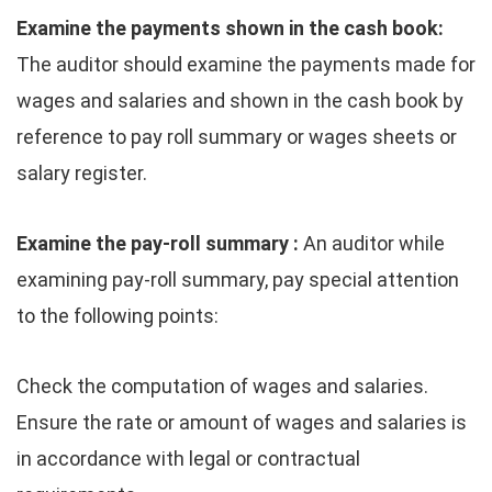
Examine the payments shown in the cash book:
The auditor should examine the payments made for
wages and salaries and shown in the cash book by
reference to pay roll summary or wages sheets or
salary register.
Examine the pay-roll summary :
An auditor while
examining pay-roll summary, pay special attention
to the following points:
Check the computation of wages and salaries.
Ensure the rate or amount of wages and salaries is
in accordance with legal or contractual