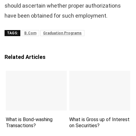
should ascertain whether proper authorizations
have been obtained for such employment.
TAGS:
B.Com
Graduation Programs
Related Articles
What is Bond-washing
What is Gross up of Interest
Transactions?
on Securities?