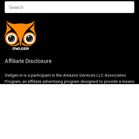
Affiliate Disclosure
Owlgen.in is a participant in the Amazon Services LLC Associates
Program, an affiliate advertising program designed to provide a means
for sites to earn advertising fees by advertising and linking to
Amazon.in. Amazon, the Amazon logo, AmazonSupply, and the
AmazonSupply logo are trademarks of Amazon.in, Inc. or its affiliates.
Categories