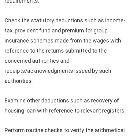
requirements.
Check the statutory deductions such as income-
tax, provident fund and premium for group
insurance schemes made from the wages with
reference to the returns submitted to the
concerned authorities and
receipts/acknowledgments issued by such
authorities.
Examine other deductions such as recovery of
housing loan with reference to relevant registers.
Perform routine checks to verify the arithmetical