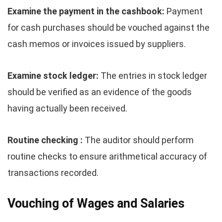
Examine the payment in the cashbook:
Payment
for cash purchases should be vouched against the
cash memos or invoices issued by suppliers.
Examine stock ledger:
The entries in stock ledger
should be verified as an evidence of the goods
having actually been received.
Routine checking :
The auditor should perform
routine checks to ensure arithmetical accuracy of
transactions recorded.
Vouching of Wages and Salaries