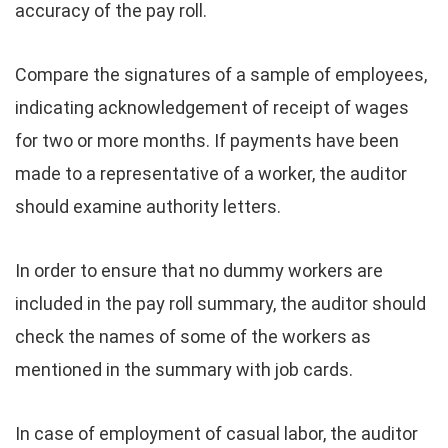
accuracy of the pay roll.
Compare the signatures of a sample of employees,
indicating acknowledgement of receipt of wages
for two or more months. If payments have been
made to a representative of a worker, the auditor
should examine authority letters.
In order to ensure that no dummy workers are
included in the pay roll summary, the auditor should
check the names of some of the workers as
mentioned in the summary with job cards.
In case of employment of casual labor, the auditor