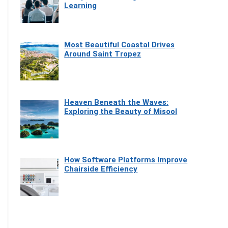
Learning
Most Beautiful Coastal Drives
Around Saint Tropez
Heaven Beneath the Waves:
Exploring the Beauty of Misool
How Software Platforms Improve
Chairside Efficiency