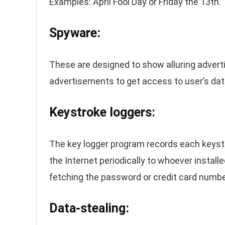
Examples: April Fool Day or Friday the 13th.
Spyware:
These are designed to show alluring advert
advertisements to get access to user’s data
Keystroke loggers:
The key logger program records each keystr
the Internet periodically to whoever install
fetching the password or credit card numbe
Data-stealing: