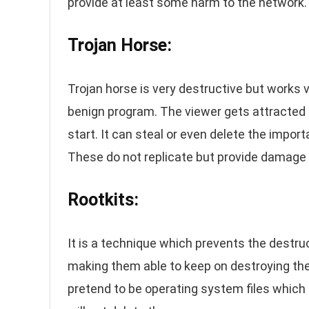
provide at least some harm to the network.
Trojan Horse:
Trojan horse is very destructive but works ve
benign program. The viewer gets attracted t
start. It can steal or even delete the impor
These do not replicate but provide damage t
Rootkits:
It is a technique which prevents the destru
making them able to keep on destroying the
pretend to be operating system files which