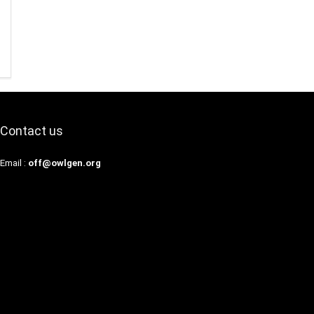
Contact us
Email :
off@owlgen.org