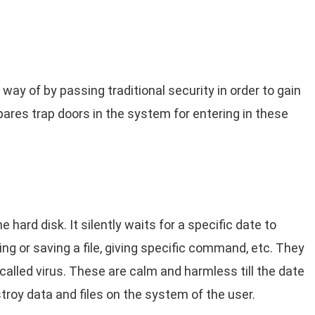
 way of by passing traditional security in order to gain
res trap doors in the system for entering in these
 hard disk. It silently waits for a specific date to
ing or saving a file, giving specific command, etc. They
alled virus. These are calm and harmless till the date
troy data and files on the system of the user.