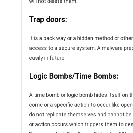
will not delete them.
Trap doors:
It is a back way or a hidden method or other
access to a secure system. A malware prepa
easily in future.
Logic Bombs/Time Bombs:
A time bomb or logic bomb hides itself on the
come or a specific action to occur like open
do not replicate themselves and cannot be c
or action occurs which triggers them to des