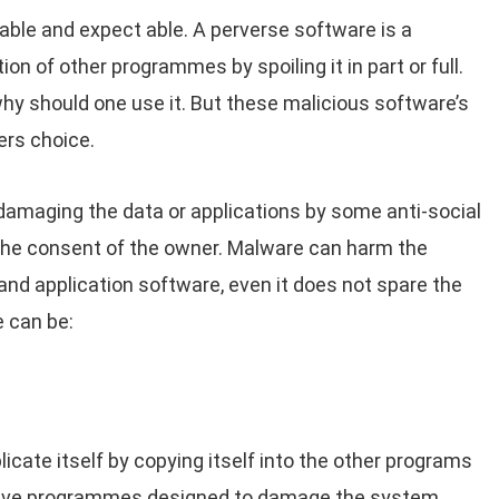
ble and expect able. A perverse software is a
n of other programmes by spoiling it in part or full.
why should one use it. But these malicious software’s
ers choice.
amaging the data or applications by some anti-social
the consent of the owner. Malware can harm the
nd application software, even it does not spare the
 can be:
icate itself by copying itself into the other programs
uctive programmes designed to damage the system