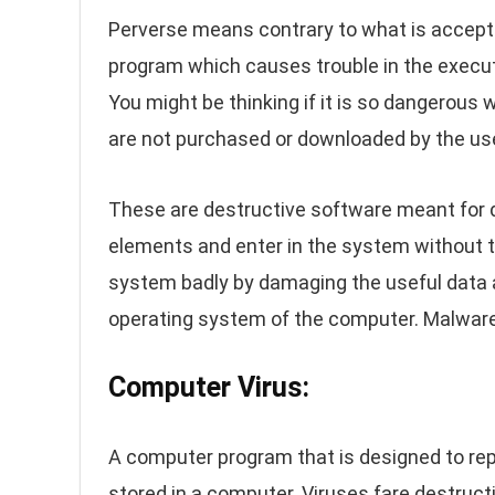
Perverse means contrary to what is accepta
program which causes trouble in the executio
You might be thinking if it is so dangerous 
are not purchased or downloaded by the us
These are destructive software meant for d
elements and enter in the system without 
system badly by damaging the useful data a
operating system of the computer. Malware
Computer Virus:
A computer program that is designed to repl
stored in a computer. Viruses fare destr