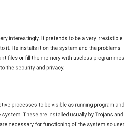
ry interestingly. It pretends to be a very irresistible
o it. He installs it on the system and the problems
tant files or fill the memory with useless programmes.
o the security and privacy.
ctive processes to be visible as running program and
 system. These are installed usually by Trojans and
 are necessary for functioning of the system so user