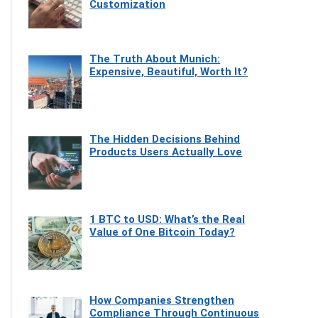
Customization
The Truth About Munich:
Expensive, Beautiful, Worth It?
The Hidden Decisions Behind
Products Users Actually Love
1 BTC to USD: What’s the Real
Value of One Bitcoin Today?
How Companies Strengthen
Compliance Through Continuous