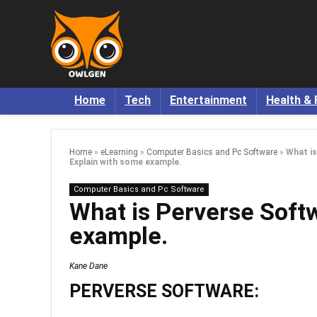
Home
Tech
Entertainment
Health & 
Home
»
eLearning
»
Computer Basics and Pc Software
»
What i
Explain with some example.
Computer Basics and Pc Software
What is Perverse Soft
example.
Kane Dane
PERVERSE SOFTWARE: