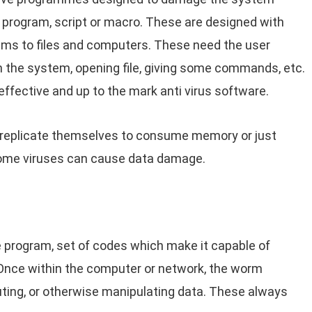
e program, script or macro. These are designed with
lems to files and computers. These need the user
n the system, opening file, giving some commands, etc.
ffective and up to the mark anti virus software.
 replicate themselves to consume memory or just
ome viruses can cause data damage.
 program, set of codes which make it capable of
Once within the computer or network, the worm
uting, or otherwise manipulating data. These always