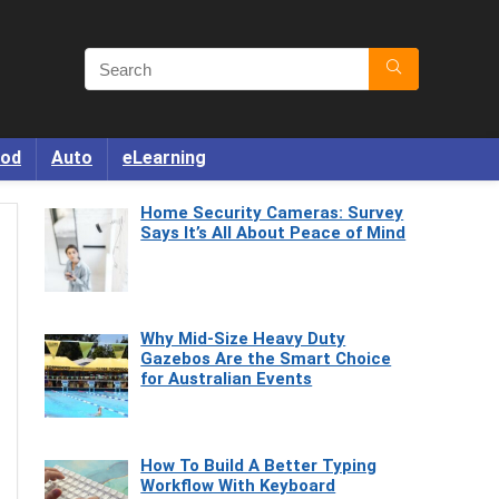
od
Auto
eLearning
Home Security Cameras: Survey
Says It’s All About Peace of Mind
Why Mid-Size Heavy Duty
Gazebos Are the Smart Choice
for Australian Events
How To Build A Better Typing
Workflow With Keyboard