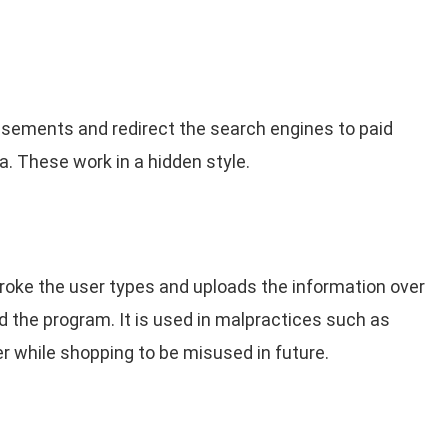
isements and redirect the search engines to paid
. These work in a hidden style.
oke the user types and uploads the information over
ed the program. It is used in malpractices such as
r while shopping to be misused in future.