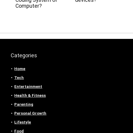
Coding System of
devices?
Computer?
Categories
Home
Tech
Entertainment
Health & Fitness
Parenting
Personal Growth
Lifestyle
Food