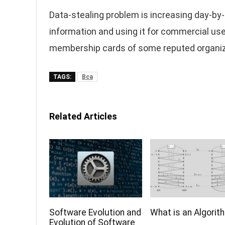
Data-stealing problem is increasing day-by-
information and using it for commercial use
membership cards of some reputed organizat
TAGS:
Bca
Related Articles
Software Evolution and
What is an Algorit
Evolution of Software