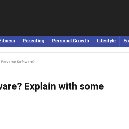
Fitness
Parenting
Personal Growth
Lifestyle
Fo
s Perverse Software?
ware? Explain with some