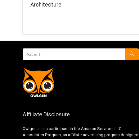
Architecture.
Affiliate Disclosure
Owlgen.in is a participant in the Amazon Services LLC
Associates Program, an affiliate advertising program designed