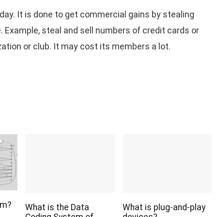
day. It is done to get commercial gains by stealing
. Example, steal and sell numbers of credit cards or
ion or club. It may cost its members a lot.
hm?
What is the Data
What is plug-and-play