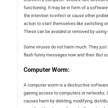
functioning. It may be in form of a softwar
the intention to infect or cause other prob
action to start themselves like switching o
These can be avoided or removed by using e
Some viruses do not harm much. They just
flash funny messages now and then. But s
Computer Worm:
A computer worm is a destructive software
gaining access to computers or networks. 
causes harm by deleting, modifying, distrib