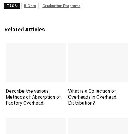
TAGS:
B.Com
Graduation Programs
Related Articles
Describe the various
What is a Collection of
Methods of Absorption of
Overheads in Overhead
Factory Overhead.
Distribution?