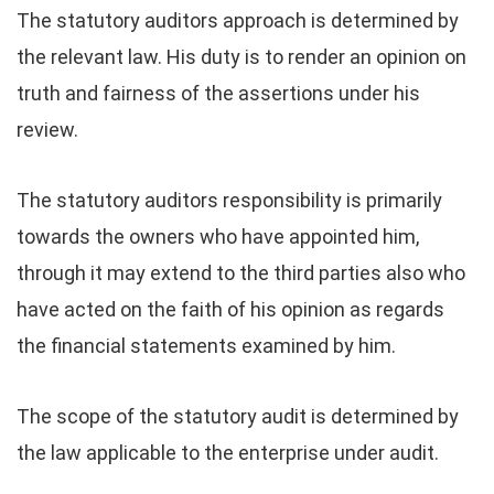
The statutory auditors approach is determined by
the relevant law. His duty is to render an opinion on
truth and fairness of the assertions under his
review.
The statutory auditors responsibility is primarily
towards the owners who have appointed him,
through it may extend to the third parties also who
have acted on the faith of his opinion as regards
the financial statements examined by him.
The scope of the statutory audit is determined by
the law applicable to the enterprise under audit.