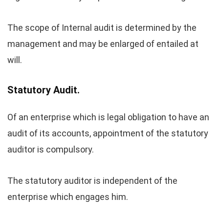
The scope of Internal audit is determined by the
management and may be enlarged of entailed at
will.
Statutory Audit.
Of an enterprise which is legal obligation to have an
audit of its accounts, appointment of the statutory
auditor is compulsory.
The statutory auditor is independent of the
enterprise which engages him.