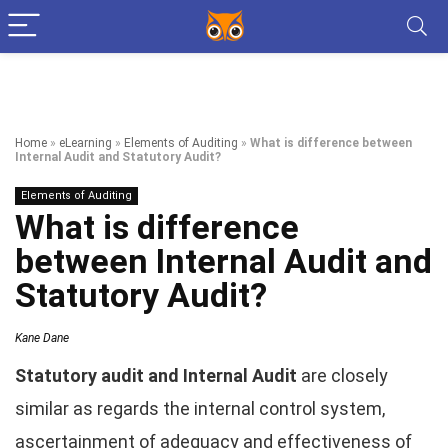
Home
»
eLearning
»
Elements of Auditing
»
What is difference between
Internal Audit and Statutory Audit?
Elements of Auditing
What is difference
between Internal Audit and
Statutory Audit?
Kane Dane
Statutory audit and Internal Audit
are closely
similar as regards the internal control system,
ascertainment of adequacy and effectiveness of