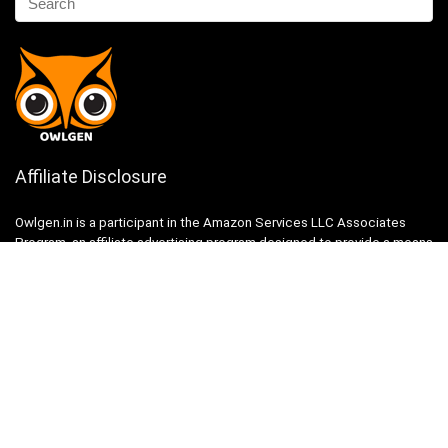
Affiliate Disclosure
Owlgen.in is a participant in the Amazon Services LLC Associates
Program, an affiliate advertising program designed to provide a means
for sites to earn advertising fees by advertising and linking to
Amazon.in. Amazon, the Amazon logo, AmazonSupply, and the
AmazonSupply logo are trademarks of Amazon.in, Inc. or its affiliates.
Categories
Home