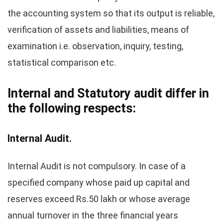
the accounting system so that its output is reliable,
verification of assets and liabilities, means of
examination i.e. observation, inquiry, testing,
statistical comparison etc.
Internal and Statutory audit differ in
the following respects:
Internal Audit.
Internal Audit is not compulsory. In case of a
specified company whose paid up capital and
reserves exceed Rs.50 lakh or whose average
annual turnover in the three financial years