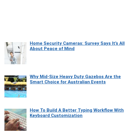
Home Security Cameras: Survey Says It’s All
About Peace of Mind
Why Mid-Size Heavy Duty Gazebos Are the
Smart Choice for Australian Events
How To Build A Better Typing Workflow With
Keyboard Customization