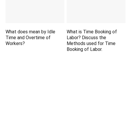
What does mean by Idle
What is Time Booking of
Time and Overtime of
Labor? Discuss the
Workers?
Methods used for Time
Booking of Labor.