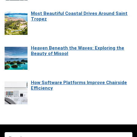
Most Beautiful Coastal Drives Around Saint
Tropez
Heaven Beneath the Waves: Exploring the
Beauty of Misool
How Software Platforms Improve Chairside
Efficiency