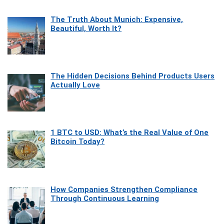
The Truth About Munich: Expensive,
Beautiful, Worth It?
The Hidden Decisions Behind Products Users
Actually Love
1 BTC to USD: What’s the Real Value of One
Bitcoin Today?
How Companies Strengthen Compliance
Through Continuous Learning