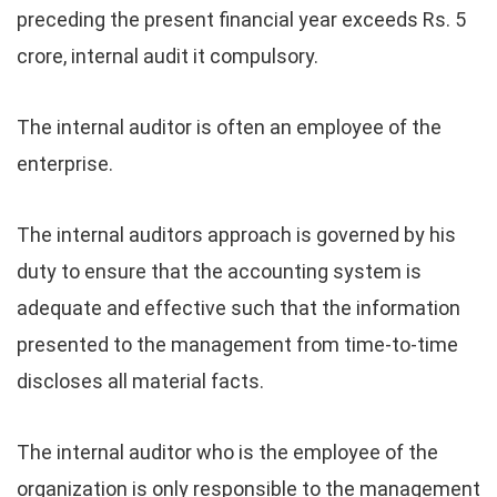
preceding the present financial year exceeds Rs. 5
crore, internal audit it compulsory.
The internal auditor is often an employee of the
enterprise.
The internal auditors approach is governed by his
duty to ensure that the accounting system is
adequate and effective such that the information
presented to the management from time-to-time
discloses all material facts.
The internal auditor who is the employee of the
organization is only responsible to the management