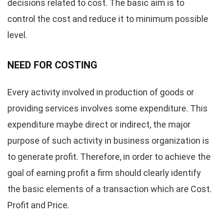
decisions related to cost. The basic aim is to
control the cost and reduce it to minimum possible
level.
NEED FOR COSTING
Every activity involved in production of goods or
providing services involves some expenditure. This
expenditure maybe direct or indirect, the major
purpose of such activity in business organization is
to generate profit. Therefore, in order to achieve the
goal of earning profit a firm should clearly identify
the basic elements of a transaction which are Cost.
Profit and Price.