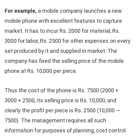
For example,
a mobile company launches a new
mobile phone with excellent features to capture
market. It has to incur Rs. 2000 for material, Rs.
3000 for labor, Rs. 2500 for other expenses on every
set produced by it and supplied in market. The
company has fixed the selling price of the mobile
phone at Rs. 10,000 per piece.
Thus the cost of the phone is Rs. 7500 (2000 +
3000 + 2500, its selling price is Rs. 10,000, and
clearly the profit per piece is Rs. 2500 (10,000 —
7500). The management requires all such
information for purposes of planning, cost control