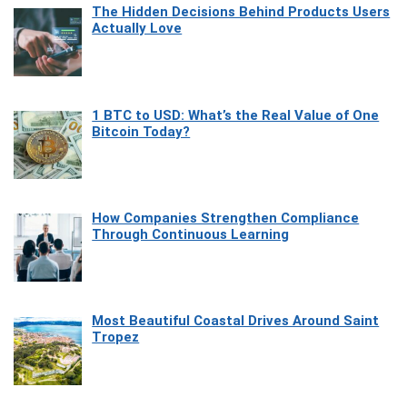
The Hidden Decisions Behind Products Users
Actually Love
1 BTC to USD: What’s the Real Value of One
Bitcoin Today?
How Companies Strengthen Compliance
Through Continuous Learning
Most Beautiful Coastal Drives Around Saint
Tropez