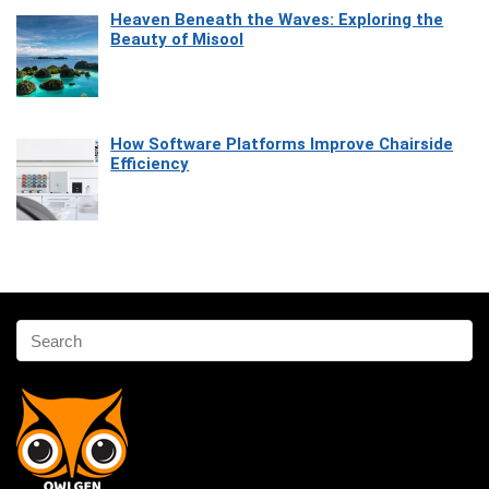
Heaven Beneath the Waves: Exploring the
Beauty of Misool
How Software Platforms Improve Chairside
Efficiency