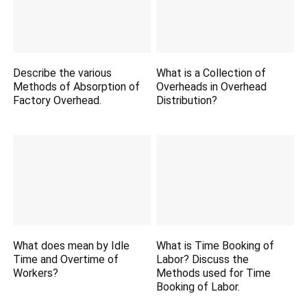
Describe the various
What is a Collection of
Methods of Absorption of
Overheads in Overhead
Factory Overhead.
Distribution?
What does mean by Idle
What is Time Booking of
Time and Overtime of
Labor? Discuss the
Workers?
Methods used for Time
Booking of Labor.