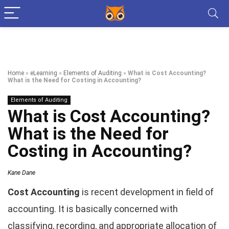
Home
»
eLearning
»
Elements of Auditing
»
What is Cost Accounting?
What is the Need for Costing in Accounting?
Elements of Auditing
What is Cost Accounting?
What is the Need for
Costing in Accounting?
Kane Dane
Cost Accounting
is recent development in field of
accounting. It is basically concerned with
classifying, recording, and appropriate allocation of