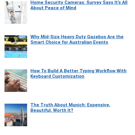
Home Security Cameras: Survey Says It’s All
About Peace of Mind
Why Mid-Size Heavy Duty Gazebos Are the
Smart Choice for Australian Events
How To Build A Better Typing Workflow With
Keyboard Customization
The Truth About Munich: Expensive,
Beautiful, Worth It?