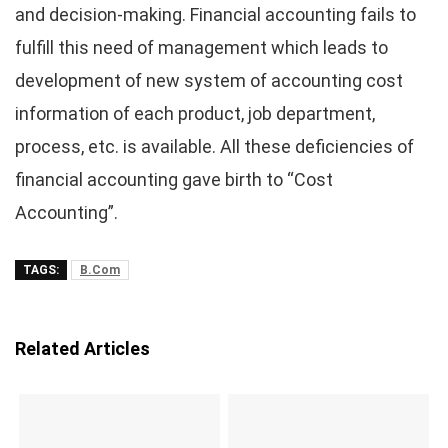
and decision-making. Financial accounting fails to
fulfill this need of management which leads to
development of new system of accounting cost
information of each product, job department,
process, etc. is available. All these deficiencies of
financial accounting gave birth to “Cost
Accounting”.
TAGS:
B.Com
Related Articles