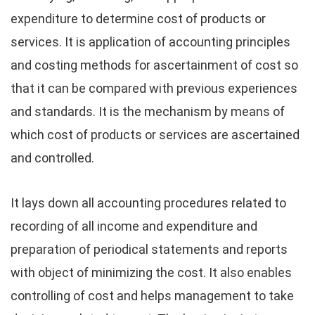
expenditure to determine cost of products or
services. It is application of accounting principles
and costing methods for ascertainment of cost so
that it can be compared with previous experiences
and standards. It is the mechanism by means of
which cost of products or services are ascertained
and controlled.
It lays down all accounting procedures related to
recording of all income and expenditure and
preparation of periodical statements and reports
with object of minimizing the cost. It also enables
controlling of cost and helps management to take