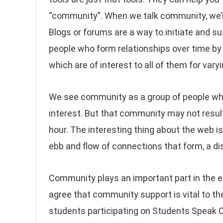
“community”. When we talk community, we’re
Blogs or forums are a way to initiate and su
people who form relationships over time by 
which are of interest to all of them for vary
We see community as a group of people wh
interest. But that community may not result 
hour. The interesting thing about the web i
ebb and flow of connections that form, a di
Community plays an important part in the 
agree that community support is vital to t
students participating on Students Speak 