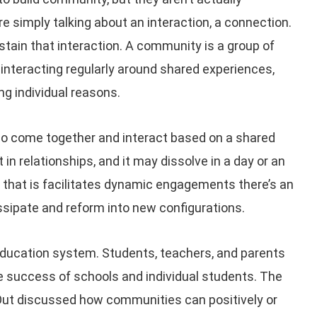
 simply talking about an interaction, a connection.
stain that interaction. A community is a group of
interacting regularly around shared experiences,
ing individual reasons.
o come together and interact based on a shared
in relationships, and it may dissolve in a day or an
s that is facilitates dynamic engagements there’s an
ssipate and reform into new configurations.
education system. Students, teachers, and parents
he success of schools and individual students. The
Out discussed how communities can positively or