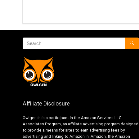
Affiliate Disclosure
Owlgen.in is a participant in the Amazon Services LLC
Associates Program, an affiliate advertising program designed
to provide a means for sites to earn advertising fees by
advertising and linking to Amazon.in. Amazon, the Amazon