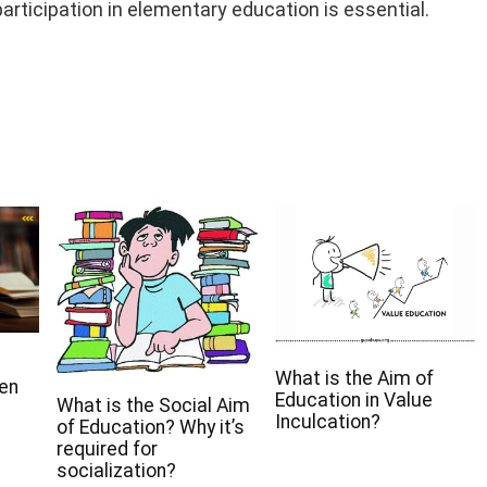
articipation in elementary education is essential.
What is the Aim of
een
Education in Value
What is the Social Aim
Inculcation?
of Education? Why it’s
required for
socialization?