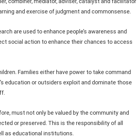
er, combiner, mediator, adviser, catalyst and facilitator
 learning and exercise of judgment and commonsense.
search are used to enhance people’s awareness and
ect social action to enhance their chances to access
children. Families either have power to take command
ren’s education or outsiders exploit and dominate those
f.
efore, must not only be valued by the community and
ed or preserved. This is the responsibility of all
l as educational institutions.