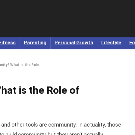
Fitness
Parenting
Personal Growth
Lifestyle
Fo
ity? What is the Role
at is the Role of
, and other tools are community. In actuality, those
to build community, but they aren’t actually