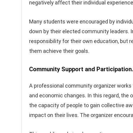
negatively affect their individual experienc
Many students were encouraged by individu
down by their elected community leaders. In 
responsibility for their own education, but
them achieve their goals.
Community Support and Participation
A professional community organizer works 
and economic changes. In this regard, the or
the capacity of people to gain collective a
impact on their lives. The organizer encour