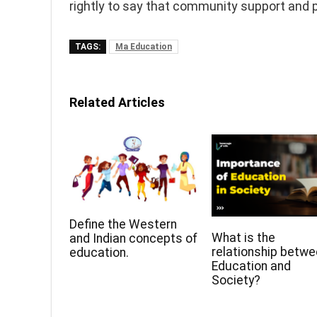
rightly to say that community support and p
TAGS:
Ma Education
Related Articles
Define the Western
What is the
and Indian concepts of
relationship betw
education.
Education and
Society?