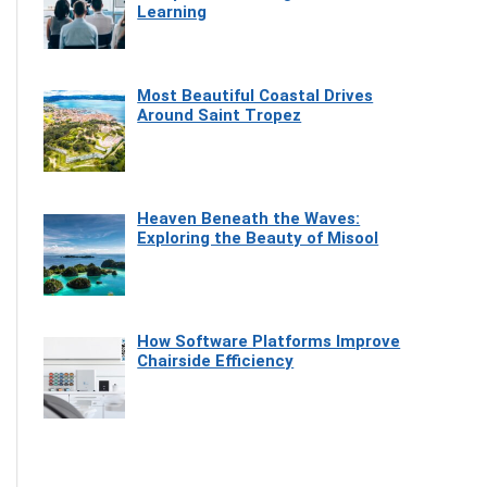
Learning
Most Beautiful Coastal Drives
Around Saint Tropez
Heaven Beneath the Waves:
Exploring the Beauty of Misool
How Software Platforms Improve
Chairside Efficiency