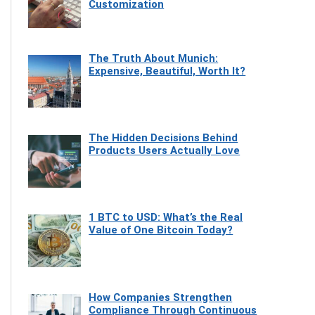
Customization
The Truth About Munich:
Expensive, Beautiful, Worth It?
The Hidden Decisions Behind
Products Users Actually Love
1 BTC to USD: What’s the Real
Value of One Bitcoin Today?
How Companies Strengthen
Compliance Through Continuous