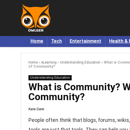
Home
Tech
Entertainment
Health & 
Home
»
eLearning
»
Understanding Education
»
What is Commun
of Community?
Understanding Education
What is Community? Wh
Community?
Kane Dane
People often think that blogs, forums, wikis
tools are just that tools. They can help you 