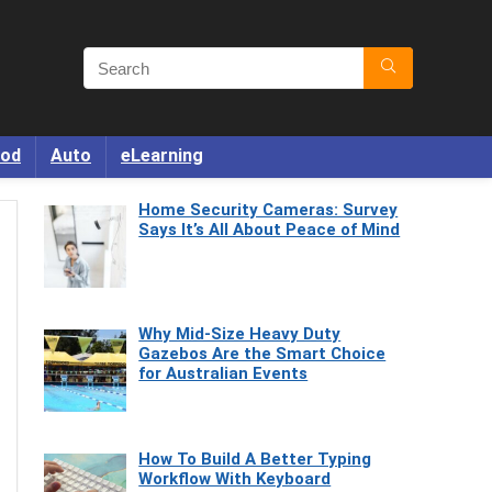
od
Auto
eLearning
Home Security Cameras: Survey
Says It’s All About Peace of Mind
Why Mid-Size Heavy Duty
Gazebos Are the Smart Choice
for Australian Events
How To Build A Better Typing
Workflow With Keyboard