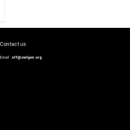
Contact us
Email :
off@owlgen.org