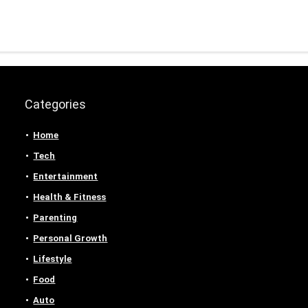
Categories
Home
Tech
Entertainment
Health & Fitness
Parenting
Personal Growth
Lifestyle
Food
Auto