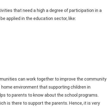
vities that need a high a degree of participation in a
e applied in the education sector, like:
mmunities can work together to improve the community
ish home environment that supporting children in
lps to parents to know about the school programs.
ch is there to support the parents. Hence, it is very