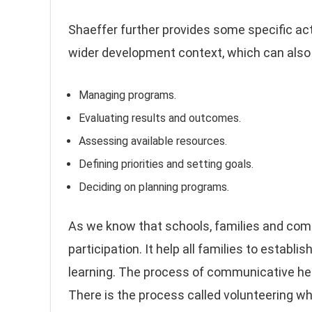
Shaeffer further provides some specific acti
wider development context, which can also b
Managing programs.
Evaluating results and outcomes.
Assessing available resources.
Defining priorities and setting goals.
Deciding on planning programs.
As we know that schools, families and co
participation. It help all families to establ
learning. The process of communicative he
There is the process called volunteering whi