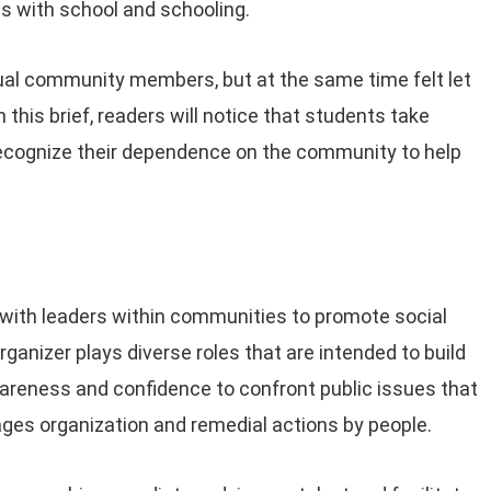
es with school and schooling.
al community members, but at the same time felt let
this brief, readers will notice that students take
 recognize their dependence on the community to help
.
with leaders within communities to promote social
ganizer plays diverse roles that are intended to build
wareness and confidence to confront public issues that
ages organization and remedial actions by people.