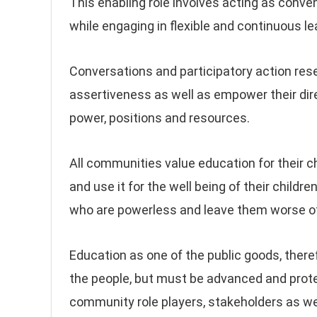
This enabling role involves acting as conven
while engaging in flexible and continuous
Conversations and participatory action re
assertiveness as well as empower their dir
power, positions and resources.
All communities value education for their 
and use it for the well being of their child
who are powerless and leave them worse of
Education as one of the public goods, ther
the people, but must be advanced and protect
community role players, stakeholders as wel