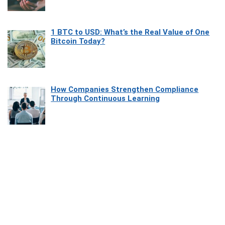
1 BTC to USD: What’s the Real Value of One
Bitcoin Today?
How Companies Strengthen Compliance
Through Continuous Learning
Most Beautiful Coastal Drives Around Saint
Tropez
Heaven Beneath the Waves: Exploring the
Beauty of Misool