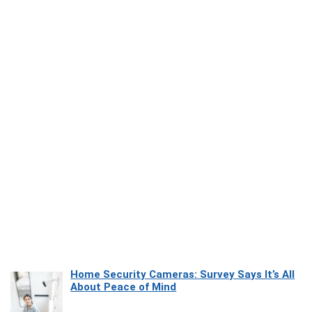
Home Security Cameras: Survey Says It’s All
About Peace of Mind