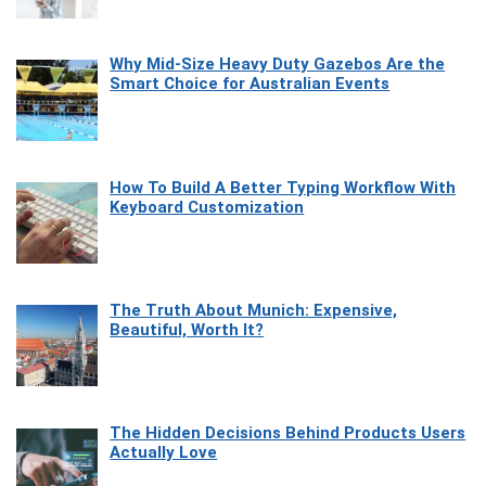
Why Mid-Size Heavy Duty Gazebos Are the
Smart Choice for Australian Events
How To Build A Better Typing Workflow With
Keyboard Customization
The Truth About Munich: Expensive,
Beautiful, Worth It?
The Hidden Decisions Behind Products Users
Actually Love