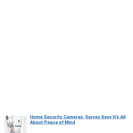
Home Security Cameras: Survey Says It’s All
About Peace of Mind