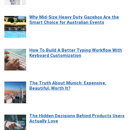
Why Mid-Size Heavy Duty Gazebos Are the
Smart Choice for Australian Events
How To Build A Better Typing Workflow With
Keyboard Customization
The Truth About Munich: Expensive,
Beautiful, Worth It?
The Hidden Decisions Behind Products Users
Actually Love