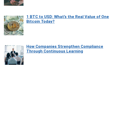
1 BTC to USD: What’s the Real Value of One
Bitcoin Today?
How Companies Strengthen Compliance
Through Continuous Learning
Most Beautiful Coastal Drives Around Saint
Tropez
Heaven Beneath the Waves: Exploring the
Beauty of Misool