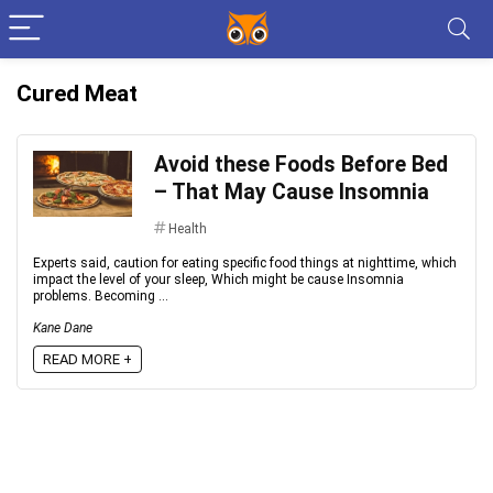
Cured Meat
Avoid these Foods Before Bed
– That May Cause Insomnia
Health
Experts said, caution for eating specific food things at nighttime, which
impact the level of your sleep, Which might be cause Insomnia
problems. Becoming ...
Kane Dane
READ MORE +