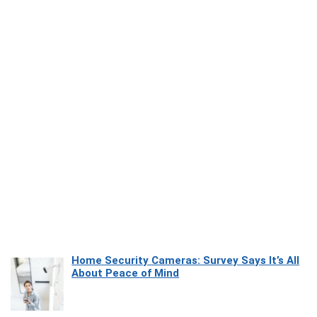
Home Security Cameras: Survey Says It’s All
About Peace of Mind