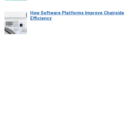
How Software Platforms Improve Chairside
Efficiency
Affiliate Disclosure
Owlgen.in is a participant in the Amazon Services LLC Associates