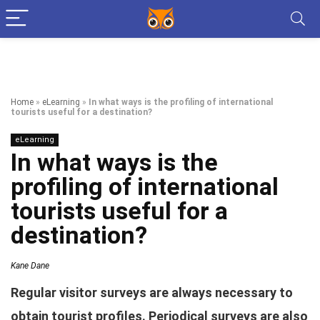
Home
»
eLearning
»
In what ways is the profiling of international
tourists useful for a destination?
eLearning
In what ways is the
profiling of international
tourists useful for a
destination?
Kane Dane
Regular visitor surveys are always necessary to
obtain tourist profiles. Periodical surveys are also