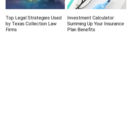
Top Legal Strategies Used
Investment Calculator:
by Texas Collection Law
Summing Up Your Insurance
Firms
Plan Benefits