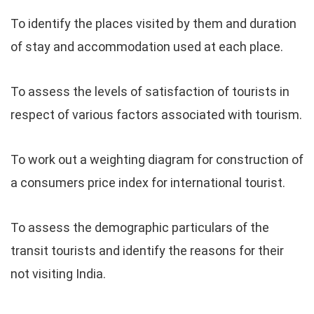
To identify the places visited by them and duration
of stay and accommodation used at each place.
To assess the levels of satisfaction of tourists in
respect of various factors associated with tourism.
To work out a weighting diagram for construction of
a consumers price index for international tourist.
To assess the demographic particulars of the
transit tourists and identify the reasons for their
not visiting India.