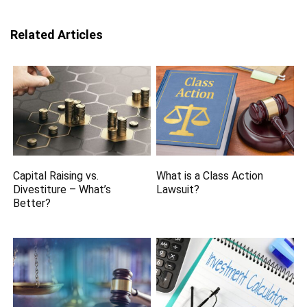
Related Articles
Capital Raising vs.
What is a Class Action
Divestiture – What’s
Lawsuit?
Better?