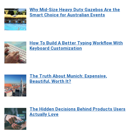
Why Mid-Size Heavy Duty Gazebos Are the
Smart Choice for Australian Events
How To Build A Better Typing Workflow With
Keyboard Customization
The Truth About Munich: Expensive,
Beautiful, Worth It?
The Hidden Decisions Behind Products Users
Actually Love