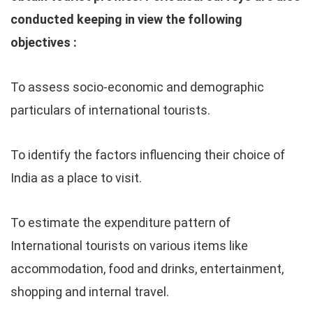
conducted keeping in view the following
objectives :
To assess socio-economic and demographic
particulars of international tourists.
To identify the factors influencing their choice of
India as a place to visit.
To estimate the expenditure pattern of
International tourists on various items like
accommodation, food and drinks, entertainment,
shopping and internal travel.