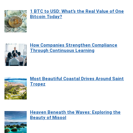
1 BTC to USD: What’s the Real Value of One
Bitcoin Today?
How Companies Strengthen Compliance
Through Continuous Learning
Most Beautiful Coastal Drives Around Saint
Tropez
Heaven Beneath the Waves: Exploring the
Beauty of Misool