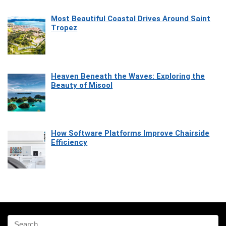
Most Beautiful Coastal Drives Around Saint
Tropez
Heaven Beneath the Waves: Exploring the
Beauty of Misool
How Software Platforms Improve Chairside
Efficiency