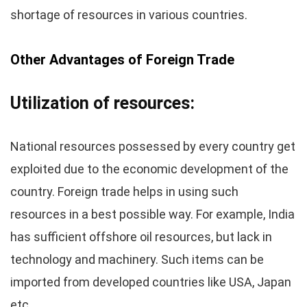
shortage of resources in various countries.
Other Advantages of Foreign Trade
Utilization of resources:
National resources possessed by every country get
exploited due to the economic development of the
country. Foreign trade helps in using such
resources in a best possible way. For example, India
has sufficient offshore oil resources, but lack in
technology and machinery. Such items can be
imported from developed countries like USA, Japan
etc.