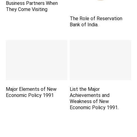
Business Partners When
They Come Visiting
The Role of Reservation
Bank of India.
Major Elements of New
List the Major
Economic Policy 1991
Achievements and
Weakness of New
Economic Policy 1991.