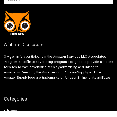
Affiliate Disclosure
Owlgen.in is a participant in the Amazon Services LLC Associates
Program, an affiliate advertising program designed to provide a means
for sites to earn advertising fees by advertising and linking to
Amazon.in. Amazon, the Amazon logo, AmazonSupply, and the
AmazonSupply logo are trademarks of Amazon.in, Inc. or its affiliates.
Categories
Home