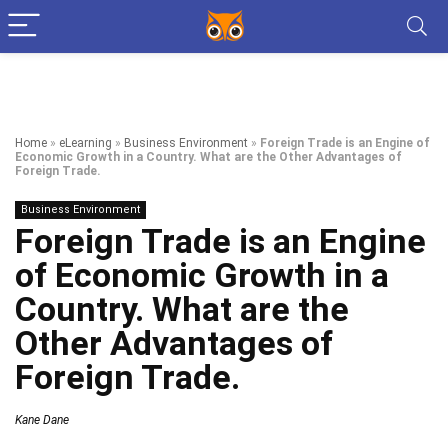
Home
»
eLearning
»
Business Environment
»
Foreign Trade is an Engine of
Economic Growth in a Country. What are the Other Advantages of
Foreign Trade.
Business Environment
Foreign Trade is an Engine
of Economic Growth in a
Country. What are the
Other Advantages of
Foreign Trade.
Kane Dane