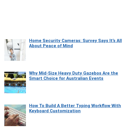
Home Security Cameras: Survey Says It’s All
About Peace of Mind
Why Mid-Size Heavy Duty Gazebos Are the
Smart Choice for Australian Events
How To Build A Better Typing Workflow With
Keyboard Customization