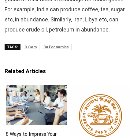
For example, India can produce coffee, tea, sugar
etc, in abundance. Similarly, Iran, Libya etc, can
produce crude oil, petroleum in abundance.
TAGS:
B.Com
Ba Economics
Related Articles
8 Ways to Impress Your