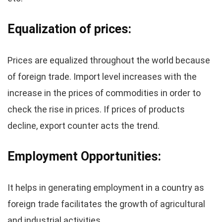
Equalization of prices:
Prices are equalized throughout the world because
of foreign trade. Import level increases with the
increase in the prices of commodities in order to
check the rise in prices. If prices of products
decline, export counter acts the trend.
Employment Opportunities:
It helps in generating employment in a country as
foreign trade facilitates the growth of agricultural
and industrial activities.