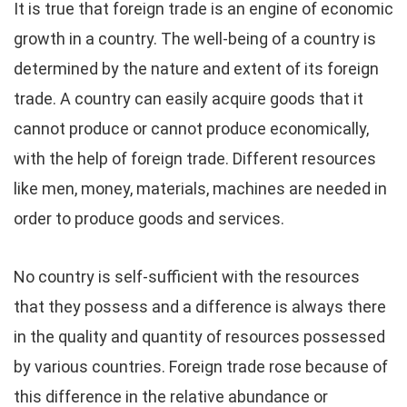
It is true that foreign trade is an engine of economic
growth in a country. The well-being of a country is
determined by the nature and extent of its foreign
trade. A country can easily acquire goods that it
cannot produce or cannot produce economically,
with the help of foreign trade. Different resources
like men, money, materials, machines are needed in
order to produce goods and services.
No country is self-sufficient with the resources
that they possess and a difference is always there
in the quality and quantity of resources possessed
by various countries. Foreign trade rose because of
this difference in the relative abundance or