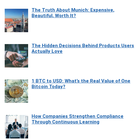
The Truth About Munich: Expensive,
Beautiful, Worth It?
The Hidden Decisions Behind Products Users
Actually Love
1 BTC to USD: What’s the Real Value of One
Bitcoin Today?
How Companies Strengthen Compliance
Through Continuous Learning