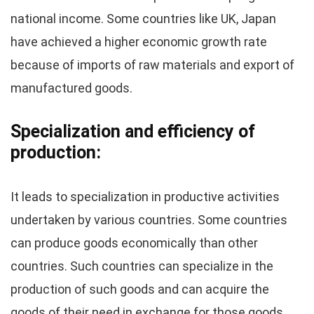
national income. Some countries like UK, Japan
have achieved a higher economic growth rate
because of imports of raw materials and export of
manufactured goods.
Specialization and efficiency of
production:
It leads to specialization in productive activities
undertaken by various countries. Some countries
can produce goods economically than other
countries. Such countries can specialize in the
production of such goods and can acquire the
goods of their need in exchange for those goods.