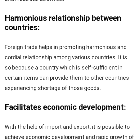
Harmonious relationship between
countries:
Foreign trade helps in promoting harmonious and
cordial relationship among various countries. It is
so because a country which is self-sufficient in
certain items can provide them to other countries
experiencing shortage of those goods.
Facilitates economic development:
With the help of import and export, it is possible to
achieve economic development and rapid growth of