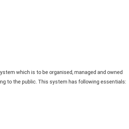
system which is to be organised, managed and owned
ng to the public. This system has following essentials: