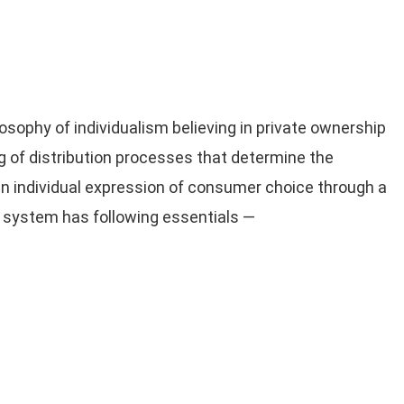
sophy of individualism believing in private ownership
ing of distribution processes that determine the
in individual expression of consumer choice through a
 system has following essentials —