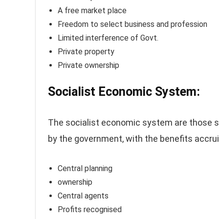
A free market place
Freedom to select business and profession
Limited interference of Govt.
Private property
Private ownership
Socialist Economic System:
The socialist economic system are those 
by the government, with the benefits accrui
Central planning
ownership
Central agents
Profits recognised