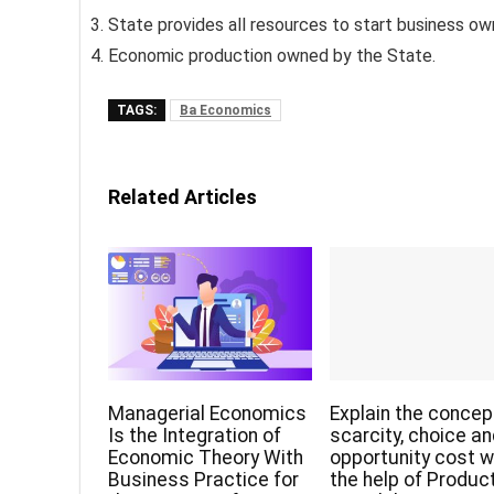
State provides all resources to start business ow
Economic production owned by the State.
TAGS:
Ba Economics
Related Articles
Managerial Economics
Explain the concep
Is the Integration of
scarcity, choice a
Economic Theory With
opportunity cost w
Business Practice for
the help of Produc