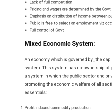
Lack of full competition
Pricing and wages are determined by the Govt.
Emphasis on distribution of income between pu
Public is free to select an employment viz occ
Full control of Govt
Mixed Economic System
:
An economy which is governed by_the capi
system. This system has co-ownership of p
a system in which the public sector and priv
promoting the economic welfare of all sect
essentials:
Profit induced commodity production