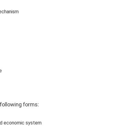
mechanism
e
following forms: