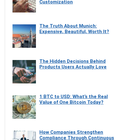
Customization
The Truth About Munich:
Expensive, Beautiful, Worth It?
The Hidden Decisions Behind
Products Users Actually Love
1 BTC to USD: What’s the Real
Value of One Bitcoin Today?
How Companies Strengthen
Compliance Through Continuous