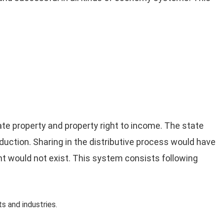
ate property and property right to income. The state
duction. Sharing in the distributive process would have
ight would not exist. This system consists following
 and industries.