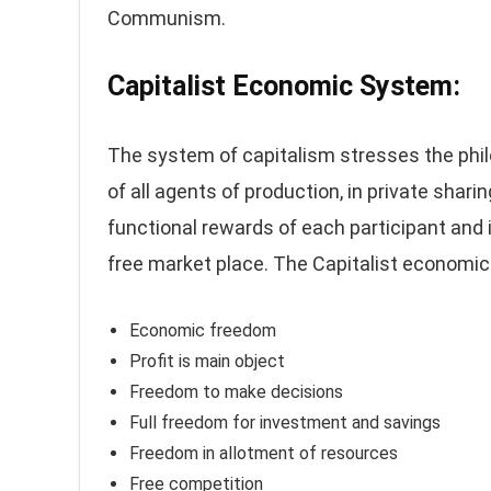
Communism.
Capitalist Economic System:
The system of capitalism stresses the philo
of all agents of production, in private shar
functional rewards of each participant and 
free market place. The Capitalist economic
Economic freedom
Profit is main object
Freedom to make decisions
Full freedom for investment and savings
Freedom in allotment of resources
Free competition