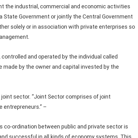
t the industrial, commercial and economic activities
 a State Government or jointly the Central Government
er solely or in association with private enterprises so
 management.
controlled and operated by the individual called
 are made by the owner and capital invested by the
joint sector. “Joint Sector comprises of joint
 entrepreneurs.” –
 co-ordination between public and private sector is
l and successful in all kinds of economy systems. This