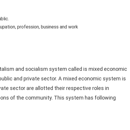
blic.
upation, profession, business and work
talism and socialism system called is mixed economic
ublic and private sector. A mixed economic system is
ate sector are allotted their respective roles in
ions of the community. This system has following