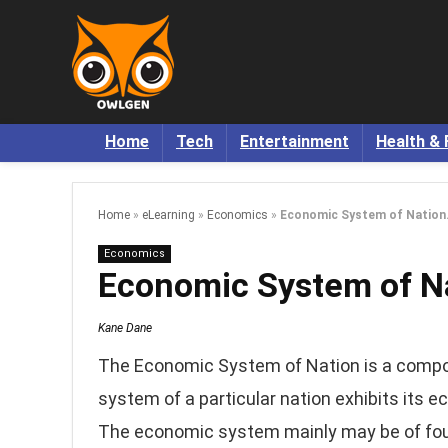
Home
Tech
Entertainment
Health & 
Home
»
eLearning
»
Economics
»
Economic System of Nation
Economics
Economic System of Na
Kane Dane
The Economic System of Nation is a comp
system of a particular nation exhibits its
The economic system mainly may be of fou