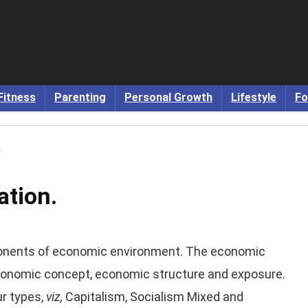
Fitness
Parenting
Personal Growth
Lifestyle
Fo
.
tion.
onents of economic environment. The economic
 economic concept, economic structure and exposure.
r types,
viz,
Capitalism, Socialism Mixed and