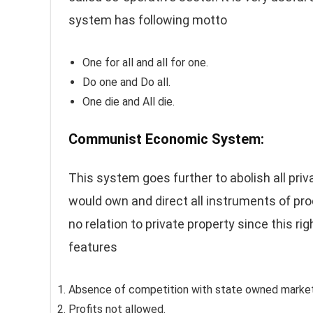
system has following motto
One for all and all for one.
Do one and Do all.
One die and All die.
Communist Economic System:
This system goes further to abolish all priv
would own and direct all instruments of pro
no relation to private property since this r
features
Absence of competition with state owned markets
Profits not allowed.