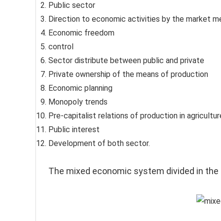
Public sector
Direction to economic activities by the market 
Economic freedom
control
Sector distribute between public and private
Private ownership of the means of produc­tion
Economic planning
Monopoly trends
Pre-capitalist relations of production in agricultur
Public interest
Development of both sector.
The mixed economic system divided in the 