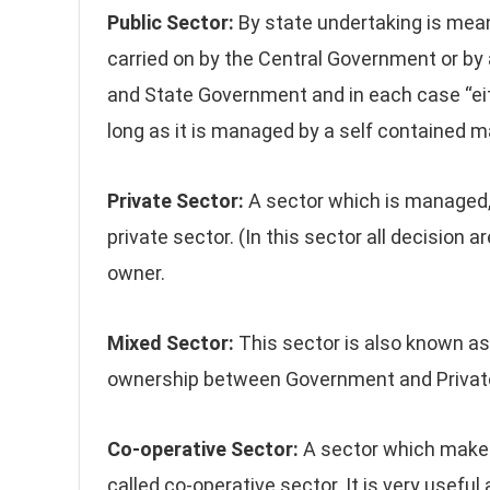
Public Sector:
By state undertaking is mean
carried on by the Central Government or by
and State Government and in each case “eith
long as it is managed by a self contained
Private Sector:
A sector which is managed, 
private sector. (In this sector all decision
owner.
Mixed Sector:
This sector is also known as 
ownership between Government and Private
Co-operative Sector:
A sector which makes
called co-operative sector. It is very usefu