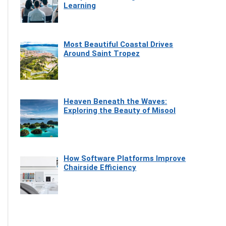
Learning
Most Beautiful Coastal Drives
Around Saint Tropez
Heaven Beneath the Waves:
Exploring the Beauty of Misool
How Software Platforms Improve
Chairside Efficiency