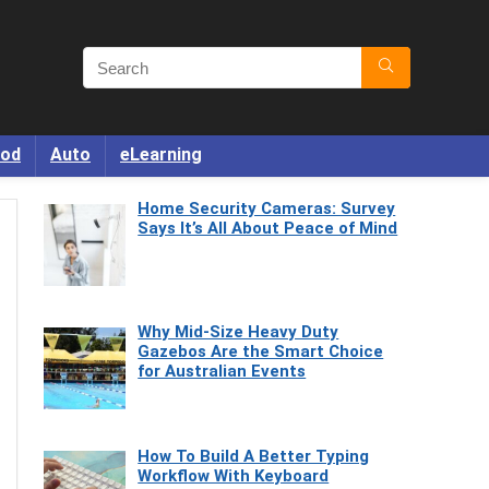
od
Auto
eLearning
Home Security Cameras: Survey
Says It’s All About Peace of Mind
Why Mid-Size Heavy Duty
Gazebos Are the Smart Choice
for Australian Events
How To Build A Better Typing
Workflow With Keyboard