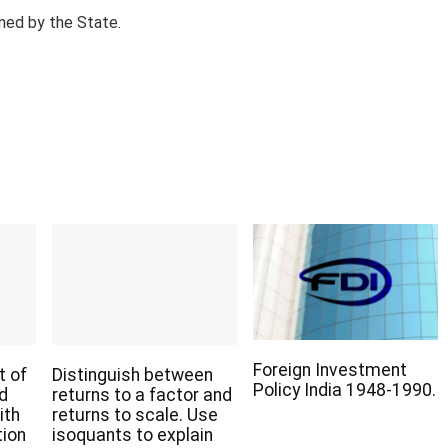
ned by the State.
Foreign Investment
t of
Distinguish between
Policy India 1948-1990.
nd
returns to a factor and
ith
returns to scale. Use
tion
isoquants to explain