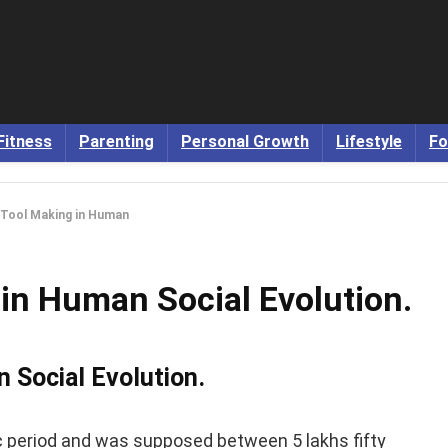
Fitness
Parenting
Personal Growth
Lifestyle
Fo
 Tool Making in Human
in Human Social Evolution.
 Social Evolution.
c period and was supposed between 5 lakhs fifty