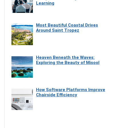
Learning
Most Beautiful Coastal Drives
Around Saint Tropez
Heaven Beneath the Waves:
Exploring the Beauty of Misool
How Software Platforms Improve
Chairside Efficiency