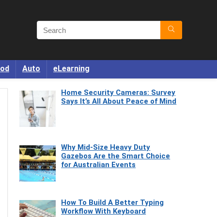
od
Auto
eLearning
Home Security Cameras: Survey
Says It’s All About Peace of Mind
Why Mid-Size Heavy Duty
Gazebos Are the Smart Choice
for Australian Events
How To Build A Better Typing
Workflow With Keyboard