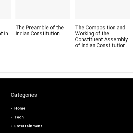
The Preamble of the
The Composition and
t in
Indian Constitution.
Working of the
Constituent Assembly
of Indian Constitution.
Categories
Home
Tech
Entertainment