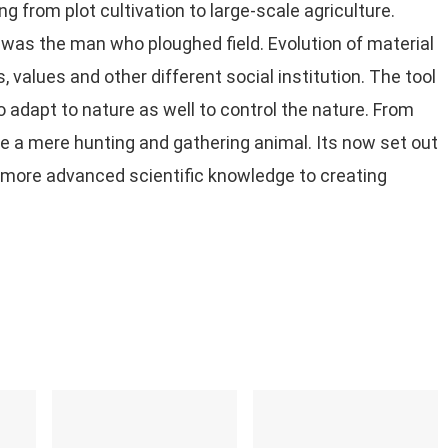
 from plot cultivation to large-scale agriculture.
 was the man who ploughed field. Evolution of material
, values and other different social institution. The tool
 adapt to nature as well to control the nature. From
e a mere hunting and gathering animal. Its now set out
d more advanced scientific knowledge to creating