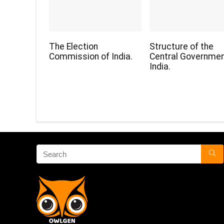
The Election
Structure of the
Commission of India.
Central Governmen
India.