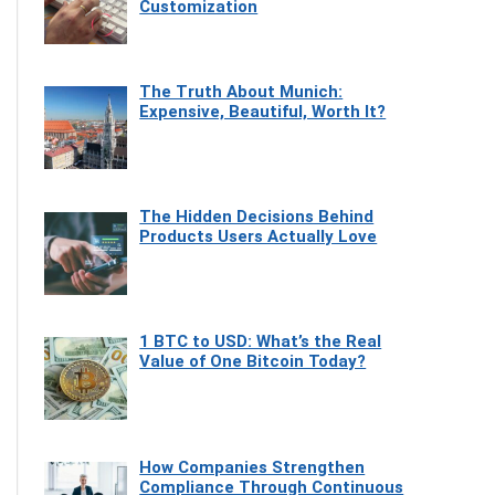
Customization
The Truth About Munich:
Expensive, Beautiful, Worth It?
The Hidden Decisions Behind
Products Users Actually Love
1 BTC to USD: What’s the Real
Value of One Bitcoin Today?
How Companies Strengthen
Compliance Through Continuous