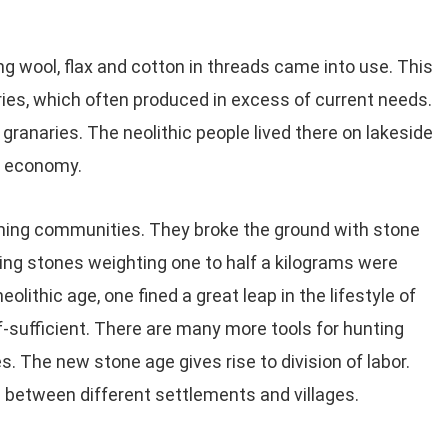
ng wool, flax and cotton in threads came into use. This
ries, which often produced in excess of current needs.
 granaries. The neolithic people lived there on lakeside
ng economy.
orming communities. They broke the ground with stone
ring stones weighting one to half a kilograms were
eolithic age, one fined a great leap in the lifestyle of
-sufficient. There are many more tools for hunting
. The new stone age gives rise to division of labor.
between different settlements and villages.