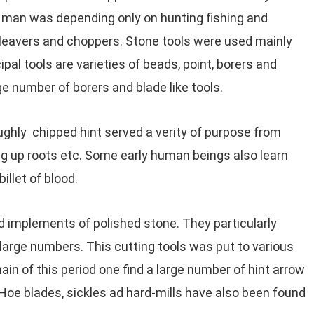
e man was depending only on hunting fishing and
cleavers and choppers. Stone tools were used mainly
pal tools are varieties of beads, point, borers and
e number of borers and blade like tools.
oughly chipped hint served a verity of purpose from
ging up roots etc. Some early human beings also learn
illet of blood.
 implements of polished stone. They particularly
large numbers. This cutting tools was put to various
in of this period one find a large number of hint arrow
oe blades, sickles ad hard-mills have also been found