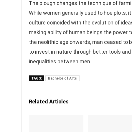
The plough changes the technique of farming
While women generally used to hoe plots, it
culture coincided with the evolution of ideas
making ability of human beings the power to
the neolithic age onwards, man ceased to b
to invest in nature through better tools an
inequalities between men.
TAGS:
Bachelor of Arts
Related Articles