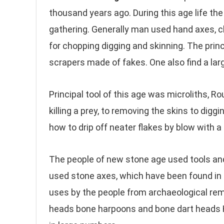
thousand years ago. During this age life th
gathering. Generally man used hand axes, 
for chopping digging and skinning. The princi
scrapers made of fakes. One also find a larg
Principal tool of this age was microliths, R
killing a prey, to removing the skins to dig
how to drip off neater flakes by blow with a b
The people of new stone age used tools and
used stone axes, which have been found in 
uses by the people from archaeological rema
heads bone harpoons and bone dart heads H