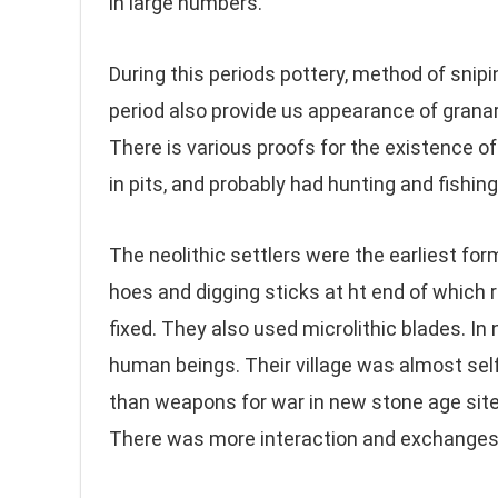
in large numbers.
During this periods pottery, method of snipi
period also provide us appearance of grana
There is various proofs for the existence of
in pits, and probably had hunting and fishi
The neolithic settlers were the earliest f
hoes and digging sticks at ht end of which 
fixed. They also used microlithic blades. In n
human beings. Their village was almost self
than weapons for war in new stone age sites
There was more interaction and exchanges 