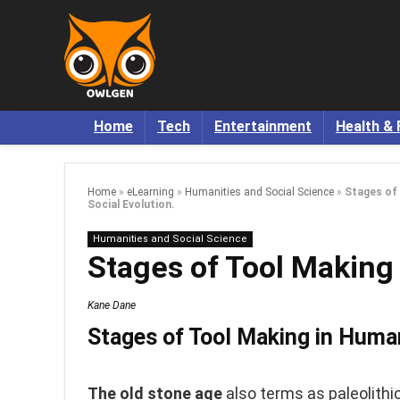
Home
Tech
Entertainment
Health & 
Home
»
eLearning
»
Humanities and Social Science
»
Stages of
Social Evolution.
Humanities and Social Science
Stages of Tool Making 
Kane Dane
Stages of Tool Making in Human
The old stone age
also terms as paleolithi