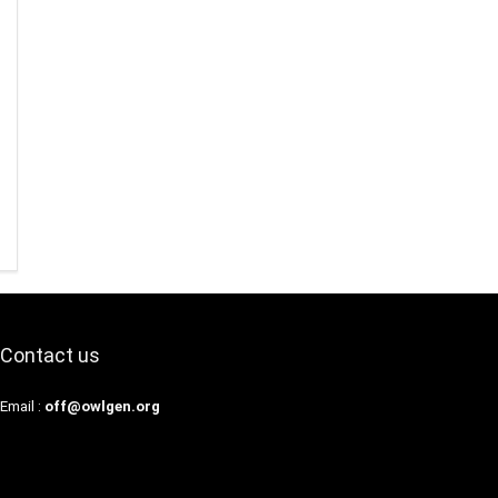
Contact us
Email :
off@owlgen.org