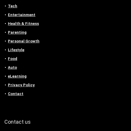
Tech
Entertainment
Health & Fitness
Parenting
Personal Growth
Lifestyle
Food
Auto
eLearning
Privacy Policy
Contact
Contact us