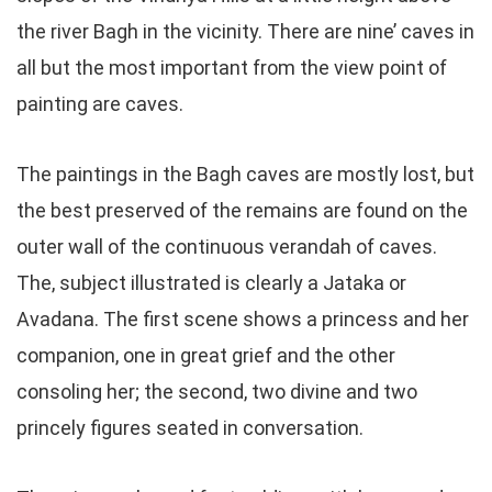
the river Bagh in the vicinity. There are nine’ caves in
all but the most important from the view point of
painting are caves.
The paintings in the Bagh caves are mostly lost, but
the best preserved of the remains are found on the
outer wall of the continuous verandah of caves.
The, subject illustrated is clearly a Jataka or
Avadana. The first scene shows a princess and her
companion, one in great grief and the other
consoling her; the second, two divine and two
princely figures seated in conversation.