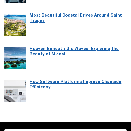
Most Beautiful Coastal Drives Around Saint
Tropez
Heaven Beneath the Waves: Exploring the
Beauty of Misool
How Software Platforms Improve Chairside
Efficiency