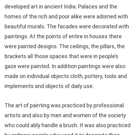
developed art in ancient India. Palaces and the
homes of the rich and poor alike were adorned with
beautiful murals. The facades were decorated with
paintings. At the points of entire in houses there
were painted designs. The ceilings, the pillars, the
brackets all those spaces that were in people’s
gaze were painted. In addition paintings were also
made on individual objects cloth, pottery, tools and
implements and objects of daily use.
The art of painting was practiced by professional
artists and also by men and women of the society
who could ably handle a brush. It was also practiced