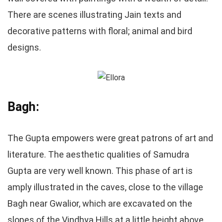
There are scenes illustrating Jain texts and
decorative patterns with floral; animal and bird
designs.
Bagh:
The Gupta empowers were great patrons of art and
literature. The aesthetic qualities of Samudra
Gupta are very well known. This phase of art is
amply illustrated in the caves, close to the village
Bagh near Gwalior, which are excavated on the
slopes of the Vindhya Hills at a little height above