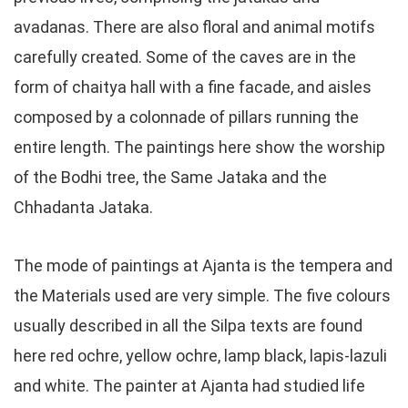
avadanas. There are also floral and animal motifs
carefully created. Some of the caves are in the
form of chaitya hall with a fine facade, and aisles
composed by a colonnade of pillars running the
entire length. The paintings here show the worship
of the Bodhi tree, the Same Jataka and the
Chhadanta Jataka.
The mode of paintings at Ajanta is the tempera and
the Materials used are very simple. The five colours
usually described in all the Silpa texts are found
here red ochre, yellow ochre, lamp black, lapis-lazuli
and white. The painter at Ajanta had studied life