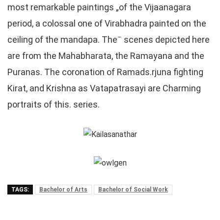
most remarkable paintings „of the Vijaanagara
period, a colossal one of Virabhadra painted on the
–
ceiling of the mandapa. The
scenes depicted here
are from the Mahabharata, the Ramayana and the
Puranas. The coronation of Ramads.rjuna fighting
Kirat, and Krishna as Vatapatrasayi are Charming
portraits of this. series.
TAGS:
Bachelor of Arts
Bachelor of Social Work