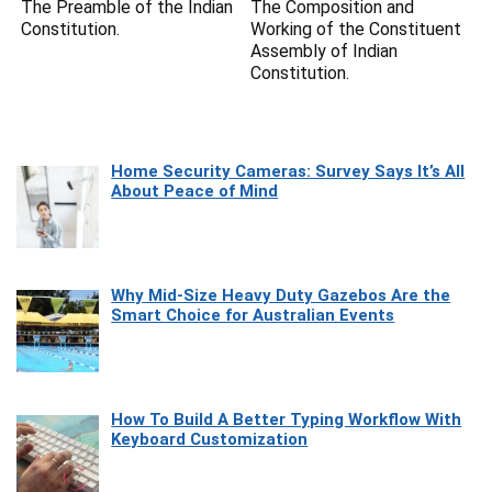
The Preamble of the Indian
The Composition and
Constitution.
Working of the Constituent
Assembly of Indian
Constitution.
Home Security Cameras: Survey Says It’s All
About Peace of Mind
Why Mid-Size Heavy Duty Gazebos Are the
Smart Choice for Australian Events
How To Build A Better Typing Workflow With
Keyboard Customization