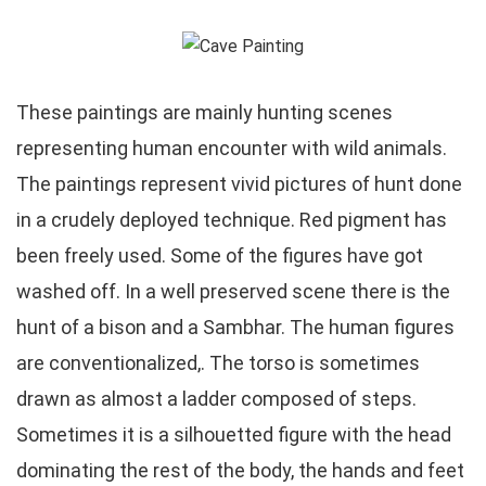
These paintings are mainly hunting scenes
representing human encounter with wild animals.
The paintings represent vivid pictures of hunt done
in a crudely deployed technique. Red pigment has
been freely used. Some of the figures have got
washed off. In a well preserved scene there is the
hunt of a bison and a Sambhar. The human figures
are conventionalized,. The torso is sometimes
drawn as almost a ladder composed of steps.
Sometimes it is a silhouetted figure with the head
dominating the rest of the body, the hands and feet