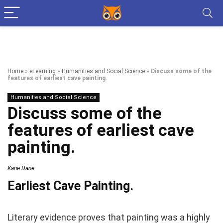
Home
»
eLearning
»
Humanities and Social Science
»
Discuss some of the
features of earliest cave painting.
Humanities and Social Science
Discuss some of the
features of earliest cave
painting.
Kane Dane
Earliest Cave Painting.
Literary evidence proves that painting was a highly