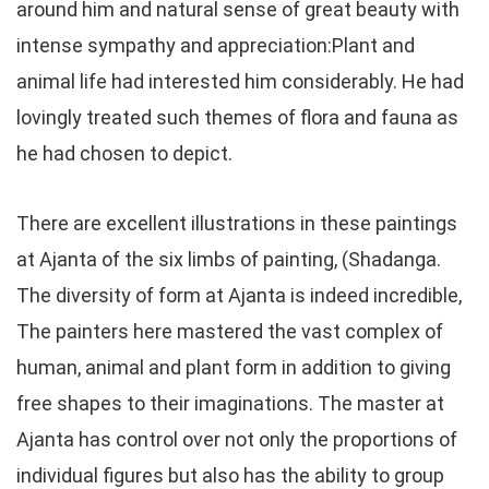
around him and natural sense of great beauty with
intense sympathy and appreciation:Plant and
animal life had interested him considerably. He had
lovingly treated such themes of flora and fauna as
he had chosen to depict.
There are excellent illustrations in these paintings
at Ajanta of the six limbs of painting, (Shadanga.
The diversity of form at Ajanta is indeed incredible,
The painters here mastered the vast complex of
human, animal and plant form in addition to giving
free shapes to their imaginations. The master at
Ajanta has control over not only the proportions of
individual figures but also has the ability to group