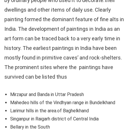
by ordinary people who used it to decorate:their
dwellings and other items of daily use. Clearly
painting formed the dominant feature of fine alts in
India. The development of paintings in India as an
art form can be traced back to a very early time in
history. The earliest paintings in India have been
mostly found in primitive caves’ and rock-shelters.
The prominent sites where the paintings have
survived can be listed thus
Mirzapur and Banda in Uttar Pradesh
Mahedeo hills of the Vindhyan range in Bundelkhand
Larimur hills in the area.of Baghelkhand
Singanpur in Raigarh district of Central India
Bellary in the South