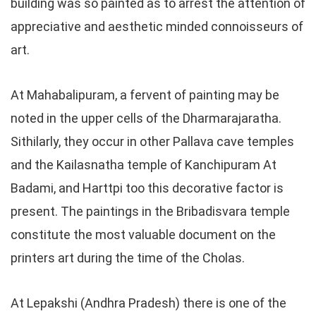
building was so painted as to arrest the attention of
appreciative and aesthetic minded connoisseurs of
art.
At Mahabalipuram, a fervent of painting may be
noted in the upper cells of the Dharmarajaratha.
Sithilarly, they occur in other Pallava cave temples
and the Kailasnatha temple of Kanchipuram At
Badami, and Harttpi too this decorative factor is
present. The paintings in the Bribadisvara temple
constitute the most valuable document on the
printers art during the time of the Cholas.
At Lepakshi (Andhra Pradesh) there is one of the