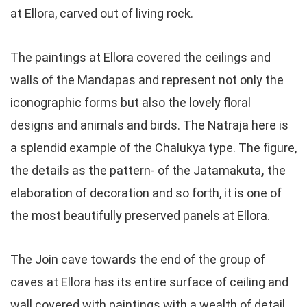
at Ellora, carved out of living rock.
The paintings at Ellora covered the ceilings and
walls of the Mandapas and represent not only the
iconographic forms but also the lovely floral
designs and animals and birds. The Natraja here is
a splendid example of the Chalukya type. The figure,
the details as the pattern- of the Jatamakuta
,
the
elaboration of decoration and so forth, it is one of
the most beautifully preserved panels at Ellora.
The Join cave towards the end of the group of
caves at Ellora has its entire surface of ceiling and
wall covered with paintings with a wealth of detail.