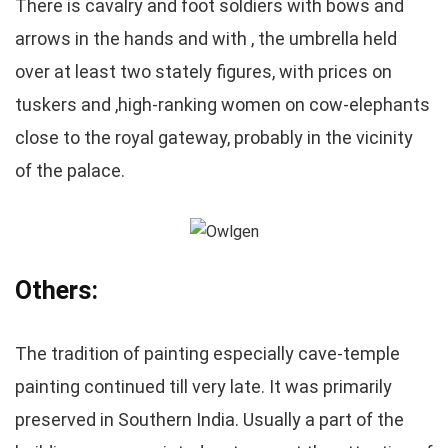
There is cavalry and foot soldiers with bows and
arrows in the hands and with , the umbrella held
over at least two stately figures, with prices on
tuskers and ,high-ranking women on cow-elephants
close to the royal gateway, probably in the vicinity
of the palace.
Others:
The tradition of painting especially cave-temple
painting continued till very late. It was primarily
preserved in Southern India. Usually a part of the