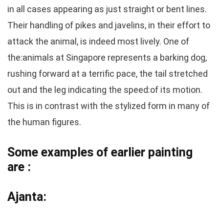
in all cases appearing as just straight or bent lines.
Their handling of pikes and javelins, in their effort to
attack the animal, is indeed most lively. One of
the:animals at Singapore represents a barking dog,
rushing forward at a terrific pace, the tail stretched
out and the leg indicating the speed:of its motion.
This is in contrast with the stylized form in many of
the human figures.
Some examples of earlier painting
are :
Ajanta: