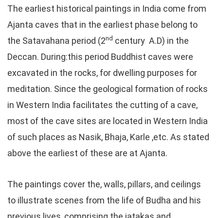
The earliest historical paintings in India come from
Ajanta caves that in the earliest phase belong to
nd
the Satavahana period (2
century A.D) in the
Deccan. During:this period Buddhist caves were
excavated in the rocks, for dwelling purposes for
meditation. Since the geological formation of rocks
in Western India facilitates the cutting of a cave,
most of the cave sites are located in Western India
of such places as Nasik, Bhaja, Karle ,etc. As stated
above the earliest of these are at Ajanta.
The paintings cover the, walls, pillars, and ceilings
to illustrate scenes from the life of Budha and his
previous lives, comprising the jatakas and