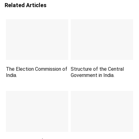
Related Articles
The Election Commission of
Structure of the Central
India.
Government in India.