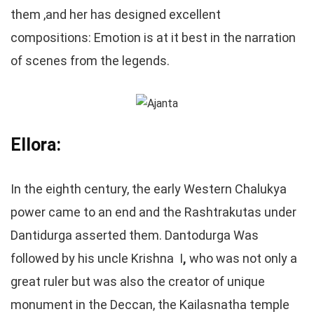
them ,and her has designed excellent
compositions: Emotion is at it best in the narration
of scenes from the legends.
Ellora:
In the eighth century, the early Western Chalukya
power came to an end and the Rashtrakutas under
Dantidurga asserted them. Dantodurga Was
followed by his uncle Krishna I
,
who was not only a
great ruler but was also the creator of unique
monument in the Deccan, the Kailasnatha temple