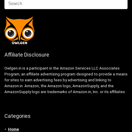
Affiliate Disclosure
Owlgen.in is a participant in the Amazon Services LLC Associates
Program, an affiliate advertising program designed to provide a means
for sites to earn advertising fees by advertising and linking to
Amazon.in. Amazon, the Amazon logo, AmazonSupply, and the
AmazonSupply logo are trademarks of Amazon.in, Inc. or its affiliates.
Categories
Home