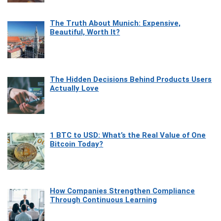
The Truth About Munich: Expensive,
Beautiful, Worth It?
The Hidden Decisions Behind Products Users
Actually Love
1 BTC to USD: What’s the Real Value of One
Bitcoin Today?
How Companies Strengthen Compliance
Through Continuous Learning