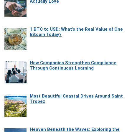
Actually Love
1 BTC to USD: What’s the Real Value of One
Bitcoin Today?
How Companies Strengthen Compliance
Through Continuous Learning
Most Beautiful Coastal Drives Around Saint
Tropez
Heaven Beneath the Waves: Exploring the