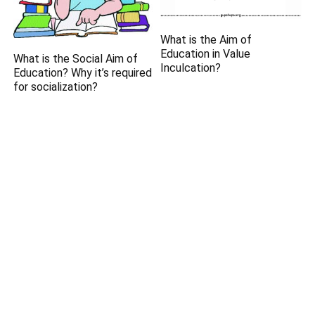
What is the Aim of
Education in Value
What is the Social Aim of
Inculcation?
Education? Why it’s required
for socialization?