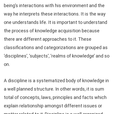
being’s interactions with his environment and the
way he interprets these interactions. It is the way
one understands life. It is important to understand
the process of knowledge acquisition because
there are different approaches to it. These
classifications and categorizations are grouped as
‘disciplines’, ‘subjects’, ‘realms of knowledge’ and so
on.
A discipline is a systematized body of knowledge in
a well planned structure. In other words, it is sum
total of concepts, laws, principles and facts which
explain relationship amongst different issues or