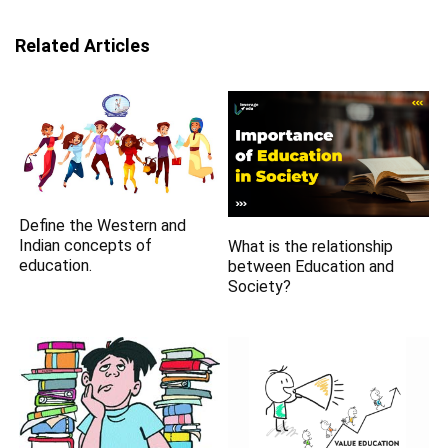
Related Articles
Define the Western and
Indian concepts of
What is the relationship
education.
between Education and
Society?