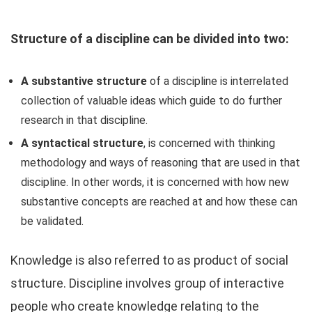
Structure of a discipline can be divided into two:
A substantive structure
of a discipline is interrelated
collection of valuable ideas which guide to do further
research in that discipline.
A syntactical structure
, is concerned with thinking
methodology and ways of reasoning that are used in that
discipline. In other words, it is concerned with how new
substantive concepts are reached at and how these can
be validated.
Knowledge is also referred to as product of social
structure. Discipline involves group of interactive
people who create knowledge relating to the