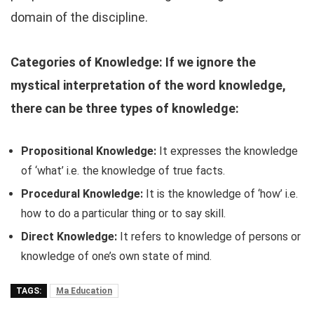
domain of the discipline.
Categories of Knowledge: If we ignore the
mystical interpretation of the word knowledge,
there can be three types of knowledge:
Propositional Knowledge:
It expresses the knowledge
of ‘what’ i.e. the knowledge of true facts.
Procedural Knowledge:
It is the knowledge of ‘how’ i.e.
how to do a particular thing or to say skill.
Direct Knowledge:
It refers to knowledge of persons or
knowledge of one’s own state of mind.
TAGS:
Ma Education