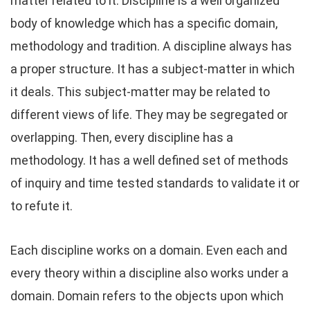
matter related to it. Discipline is a well organized
body of knowledge which has a specific domain,
methodology and tradition. A discipline always has
a proper structure. It has a subject-matter in which
it deals. This subject-matter may be related to
different views of life. They may be segregated or
overlapping. Then, every discipline has a
methodology. It has a well defined set of methods
of inquiry and time tested standards to validate it or
to refute it.
Each discipline works on a domain. Even each and
every theory within a discipline also works under a
domain. Domain refers to the objects upon which