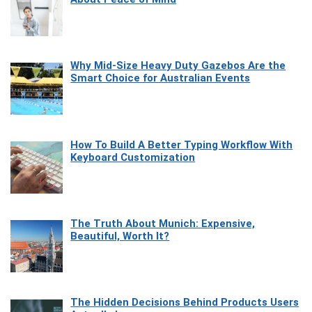
Why Mid-Size Heavy Duty Gazebos Are the
Smart Choice for Australian Events
How To Build A Better Typing Workflow With
Keyboard Customization
The Truth About Munich: Expensive,
Beautiful, Worth It?
The Hidden Decisions Behind Products Users