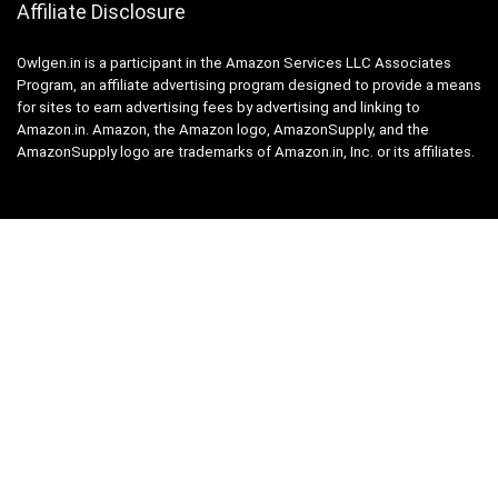
Affiliate Disclosure
Owlgen.in is a participant in the Amazon Services LLC Associates
Program, an affiliate advertising program designed to provide a means
for sites to earn advertising fees by advertising and linking to
Amazon.in. Amazon, the Amazon logo, AmazonSupply, and the
AmazonSupply logo are trademarks of Amazon.in, Inc. or its affiliates.
Categories
Home
Tech
Entertainment
Health & Fitness
Parenting
Personal Growth
Lifestyle