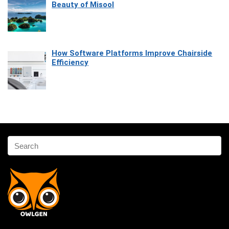
Beauty of Misool
How Software Platforms Improve Chairside
Efficiency