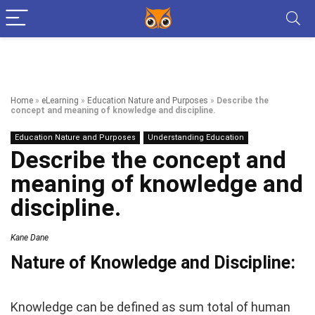
Home
»
eLearning
»
Education Nature and Purposes
»
Describe the
concept and meaning of knowledge and discipline.
Education Nature and Purposes
Understanding Education
Describe the concept and
meaning of knowledge and
discipline.
Kane Dane
Nature of Knowledge and Discipline:
Knowledge can be defined as sum total of human