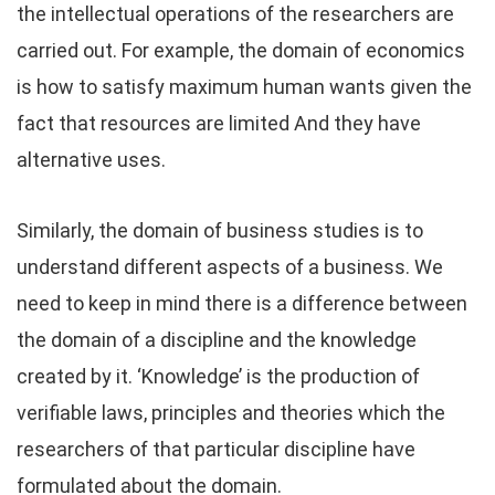
the intellectual operations of the researchers are
carried out. For example, the domain of economics
is how to satisfy maximum human wants given the
fact that resources are limited And they have
alternative uses.
Similarly, the domain of business studies is to
understand different aspects of a business. We
need to keep in mind there is a difference between
the domain of a discipline and the knowledge
created by it. ‘Knowledge’ is the production of
verifiable laws, principles and theories which the
researchers of that particular discipline have
formulated about the domain.