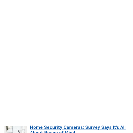
Home Security Cameras: Survey Says It’s All
About Peace of Mind