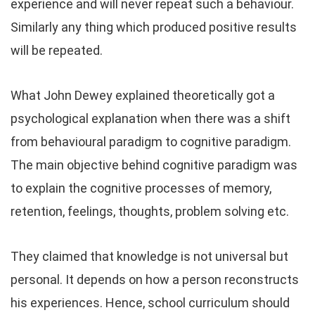
experience and will never repeat such a behaviour.
Similarly any thing which produced positive results
will be repeated.
What John Dewey explained theoretically got a
psychological explanation when there was a shift
from behavioural paradigm to cognitive paradigm.
The main objective behind cognitive paradigm was
to explain the cognitive processes of memory,
retention, feelings, thoughts, problem solving etc.
They claimed that knowledge is not universal but
personal. It depends on how a person reconstructs
his experiences. Hence, school curriculum should