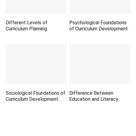
Different Levels of
Psychological Foundations
Curriculum Planning.
of Curriculum Development.
Sociological Foundations of
Difference Between
Curriculum Development.
Education and Literacy.