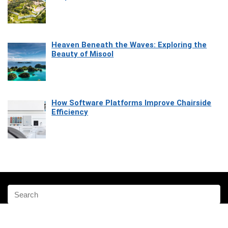
Heaven Beneath the Waves: Exploring the
Beauty of Misool
How Software Platforms Improve Chairside
Efficiency