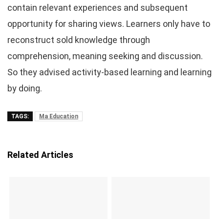
contain relevant experiences and subsequent
opportunity for sharing views. Learners only have to
reconstruct sold knowledge through
comprehension, meaning seeking and discussion.
So they advised activity-based learning and learning
by doing.
TAGS:
Ma Education
Related Articles