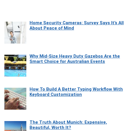
Home Security Cameras: Survey Says It’s All
About Peace of Mind
Why Mid-Size Heavy Duty Gazebos Are the
Smart Choice for Australian Events
How To Build A Better Typing Workflow With
Keyboard Customization
The Truth About Munich: Expensive,
Beautiful, Worth It?