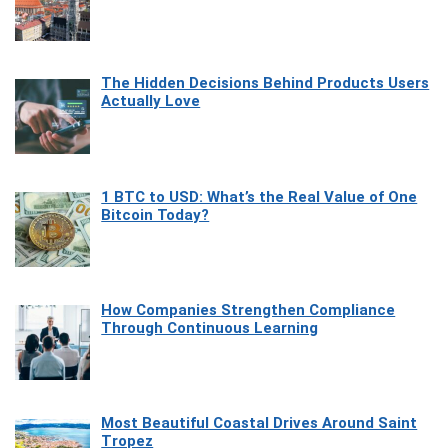
The Hidden Decisions Behind Products Users
Actually Love
1 BTC to USD: What’s the Real Value of One
Bitcoin Today?
How Companies Strengthen Compliance
Through Continuous Learning
Most Beautiful Coastal Drives Around Saint
Tropez