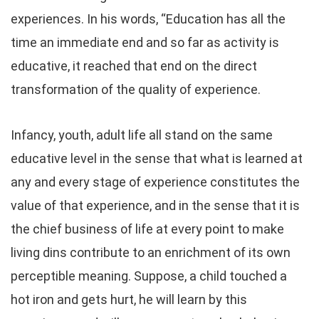
experiences. In his words, “Education has all the
time an immediate end and so far as activity is
educative, it reached that end on the direct
transformation of the quality of experience.
Infancy, youth, adult life all stand on the same
educative level in the sense that what is learned at
any and every stage of experience constitutes the
value of that experience, and in the sense that it is
the chief business of life at every point to make
living dins contribute to an enrichment of its own
perceptible meaning. Suppose, a child touched a
hot iron and gets hurt, he will learn by this