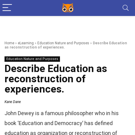
Home
»
eLearning
»
Education Nature and Purposes
»
Describe Education
as reconstruction of experiences.
Education Nature and Purposes
Describe Education as
reconstruction of
experiences.
Kane Dane
John Dewey is a famous philosopher who in his
book ‘Education and Democracy’ has defined
education as organization or reconstruction of