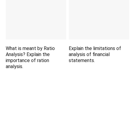
What is meant by Ratio
Explain the limitations of
Analysis? Explain the
analysis of financial
importance of ration
statements.
analysis.