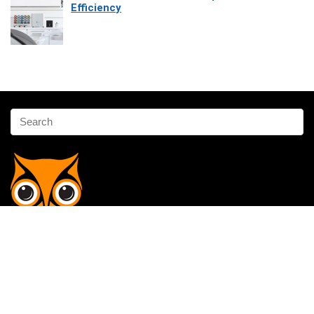
Efficiency
Affiliate Disclosure
Owlgen.in is a participant in the Amazon Services LLC Associates
Program, an affiliate advertising program designed to provide a means
for sites to earn advertising fees by advertising and linking to