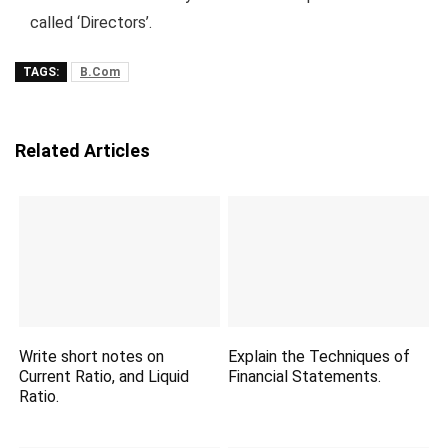
called ‘Directors’.
TAGS:
B.Com
Related Articles
Write short notes on
Explain the Techniques of
Current Ratio, and Liquid
Financial Statements.
Ratio.