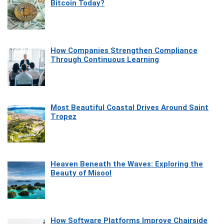
Bitcoin Today?
How Companies Strengthen Compliance
Through Continuous Learning
Most Beautiful Coastal Drives Around Saint
Tropez
Heaven Beneath the Waves: Exploring the
Beauty of Misool
How Software Platforms Improve Chairside