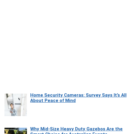
Home Security Cameras: Survey Says It’s All
About Peace of Mind
Why Mid-Size Heavy Duty Gazebos Are the