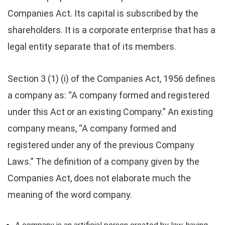
Companies Act. Its capital is subscribed by the
shareholders. It is a corporate enterprise that has a
legal entity separate that of its members.
Section 3 (1) (i) of the Companies Act, 1956 defines
a company as: “A company formed and registered
under this Act or an existing Company.” An existing
company means, “A company formed and
registered under any of the previous Company
Laws.” The definition of a company given by the
Companies Act, does not elaborate much the
meaning of the word company.