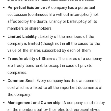
Perpetual Existence :
A company has a perpetual
succession (continuous life without interruption) not
affected by the death, lunancy or bankruptcy of its
members or shareholders.
Limited Liability :
Liability of the members of the
company is limited (though not in all the cases to the
value of the shares subscribed by each of them.
Transferability of Shares :
The shares of a company
are freely transferable, except in case of private
companies.
Common Seal :
Every company has its own common
seal which is affixed to all the important documents of
the company.
Management and Ownership :
A company is not run by
all the members but by their elected representatives