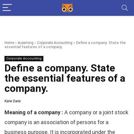
Home
»
eLearning
»
Corporate Accounting
»
Define a company. State the
essential features of a company.
Corporate Accounting
Define a company. State
the essential features of a
company.
Kane Dane
Meaning of a company :
A company or a joint stock
company is an association of persons for a
business purpose. It is incorporated under the