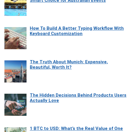
Smart Choice for Australian Events
How To Build A Better Typing Workflow With
Keyboard Customization
The Truth About Munich: Expensive,
Beautiful, Worth It?
The Hidden Decisions Behind Products Users
Actually Love
1 BTC to USD: What’s the Real Value of One