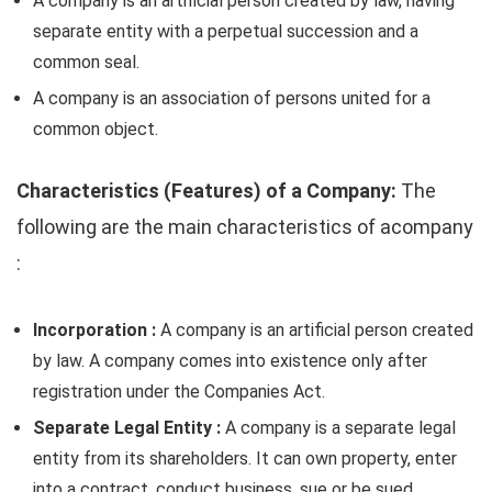
A company is an artificial person created by law, having
separate entity with a perpetual succession and a
common seal.
A company is an association of persons united for a
common object.
Characteristics (Features) of a Company:
The
following are the main characteristics of acompany
:
Incorporation :
A company is an artificial person created
by law. A company comes into existence only after
registration under the Companies Act.
Separate Legal Entity :
A company is a separate legal
entity from its shareholders. It can own property, enter
into a contract, conduct business, sue or be sued.